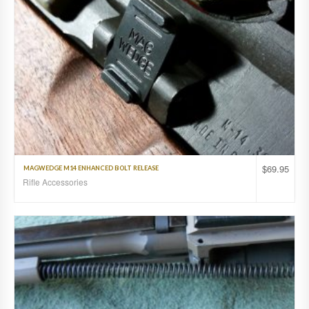
$
69.95
MAGWEDGE M14 ENHANCED BOLT RELEASE
Rifle Accessories