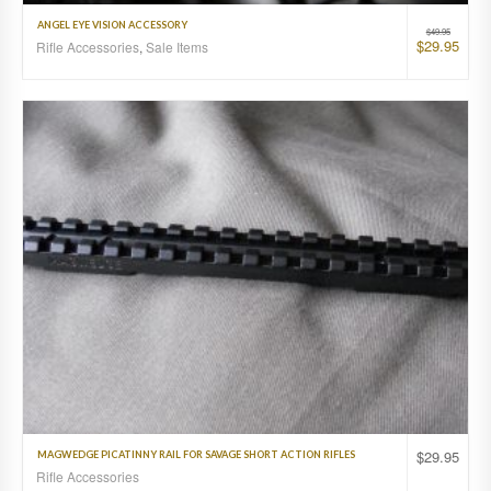
ANGEL EYE VISION ACCESSORY
$
49.95
$
29.95
Rifle Accessories
,
Sale Items
$
29.95
MAGWEDGE PICATINNY RAIL FOR SAVAGE SHORT ACTION RIFLES
Rifle Accessories