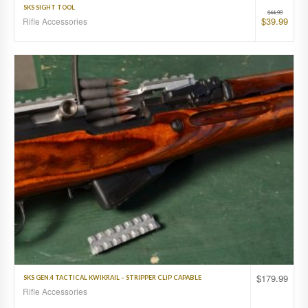
SKS SIGHT TOOL
$
44.99
$
39.99
Rifle Accessories
$
179.99
SKS GEN.4 TACTICAL KWIKRAIL – STRIPPER CLIP CAPABLE
Rifle Accessories