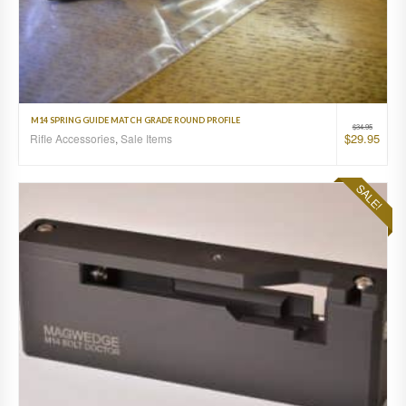
M14 SPRING GUIDE MATCH GRADE ROUND PROFILE
$
34.95
$
29.95
Rifle Accessories
,
Sale Items
SALE!