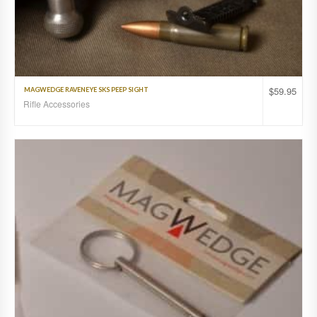
$
59.95
MAGWEDGE RAVENEYE SKS PEEP SIGHT
Rifle Accessories