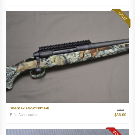
SALE!
SAVAGE AXIS PICATINNY RAIL
$
39.99
$
36.99
Rifle Accessories