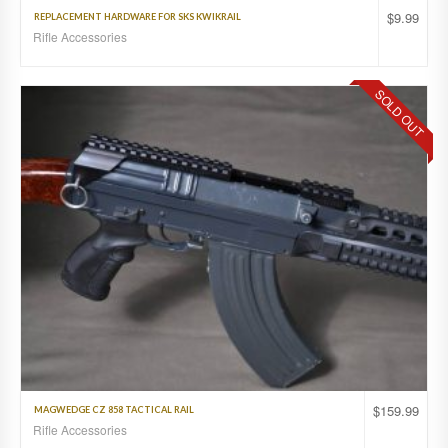
$
9.99
REPLACEMENT HARDWARE FOR SKS KWIKRAIL
Rifle Accessories
SOLD OUT
$
159.99
MAGWEDGE CZ 858 TACTICAL RAIL
Rifle Accessories