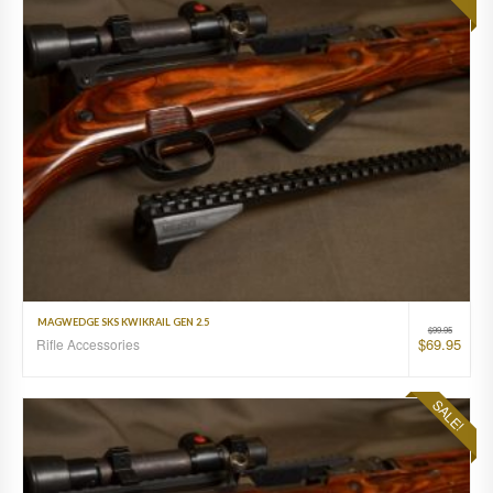
MAGWEDGE SKS KWIKRAIL GEN 2.5
$
99.95
$
69.95
Rifle Accessories
SALE!