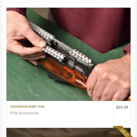
$
24.99
MADWEDGE INSERT RAIL
Rifle Accessories
SALE!