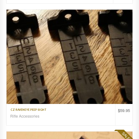
$
59.95
CZ RAVENEYE PEEP SIGHT
Rifle Accessories
SALE!