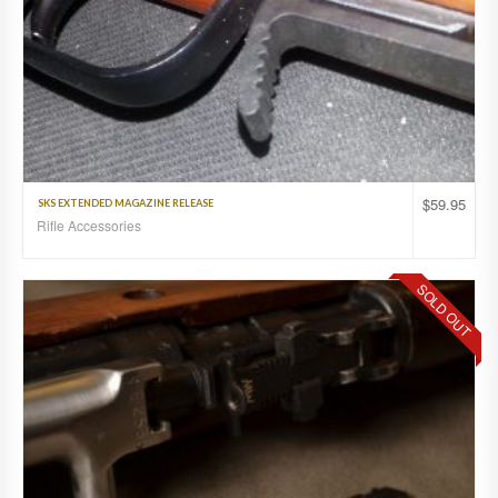
$
59.95
SKS EXTENDED MAGAZINE RELEASE
Rifle Accessories
SOLD OUT