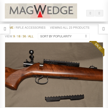
HOME
/ RIFLE ACCESSORIES
VIEWING ALL 23 PRODUCTS
VIEW:
9
/
18
/
36
/
ALL
SORT BY POPULARITY
SALE!