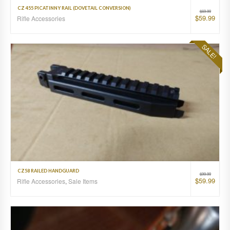
CZ 455 PICATINNY RAIL (DOVETAIL CONVERSION)
$
69.99
$
59.99
Rifle Accessories
SALE!
CZ58 RAILED HANDGUARD
$
99.99
$
59.99
Rifle Accessories
,
Sale Items