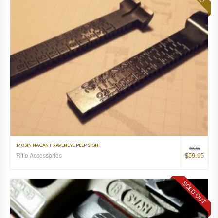
MOSIN NAGANT RAVENEYE PEEP SIGHT
$
69.95
$
59.95
Rifle Accessories
SOLD OUT