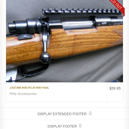
SOLD OUT
$
39.95
ZASTAVA M85 PICATINNY RAIL
Rifle Accessories
DISPLAY EXTENDED FOOTER
DISPLAY FOOTER