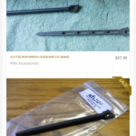
$
37.95
FLUTED M14 SPRING GUIDE MATCH GRADE
Rifle Accessories
SALE!