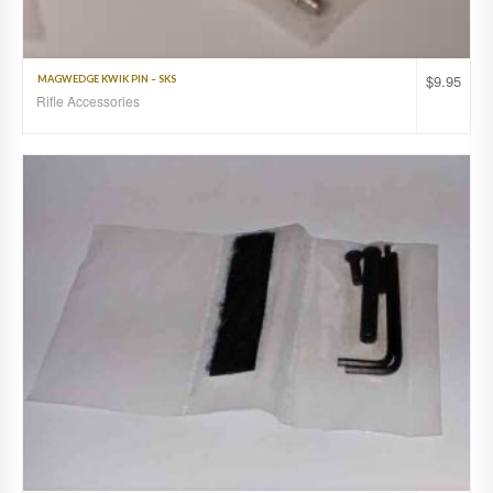
$
9.95
MAGWEDGE KWIK PIN – SKS
Rifle Accessories