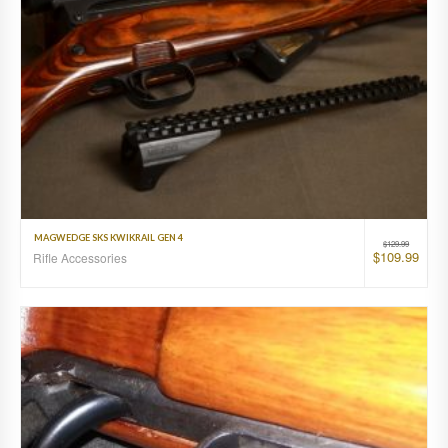
MAGWEDGE SKS KWIKRAIL GEN 4
$
129.99
$
109.99
Rifle Accessories