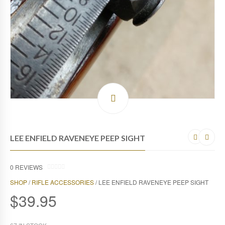
LEE ENFIELD RAVENEYE PEEP SIGHT
0
REVIEWS
0
SHOP
/
RIFLE ACCESSORIES
/ LEE ENFIELD RAVENEYE PEEP SIGHT
O
U
$
39.95
T
O
F
5