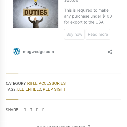
RIFLE ACCESSORIES
CATEGORY:
LEE ENFIELD
PEEP SIGHT
TAGS:
,
SHARE: