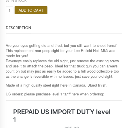
67 IN STOCK
Q
ADD TO CART
U
A
N
DESCRIPTION
T
I
T
Y
Are your eyes getting old and tired, but you still want to shoot irons?
This replacement rear peep sight for your Lee Enfield No1 Mk3 was
made for you!
Raveneye easily replaces the old sight, just remove the existing screw
and use it to attach the peep. Ideal for that truck gun you can always
count on but may just as easily be added to a full wood collectible too
as the change is reversible with no issues, just save your old sight.
Made of a high quality steel right here in Canada. Blued finish.
US orders: please purchase level 1 tariff here when ordering: