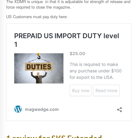
The XDMR is unique in that it is adjustable for strength of release and
force required to close the magazine.
US Customers must pay duty here: