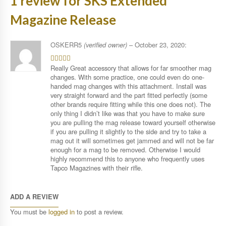
1 review for
SKS Extended
Magazine Release
OSKERR5
(verified owner)
–
October 23, 2020
:
Really Great accessory that allows for far smoother mag
4
out of
5
changes. With some practice, one could even do one-
handed mag changes with this attachment. Install was
very straight forward and the part fitted perfectly (some
other brands require fitting while this one does not). The
only thing I didn’t like was that you have to make sure
you are pulling the mag release toward yourself otherwise
if you are pulling it slightly to the side and try to take a
mag out it will sometimes get jammed and will not be far
enough for a mag to be removed. Otherwise I would
highly recommend this to anyone who frequently uses
Tapco Magazines with their rifle.
ADD A REVIEW
You must be
logged in
to post a review.