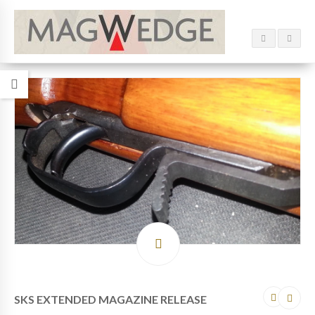
SKS EXTENDED MAGAZINE RELEASE