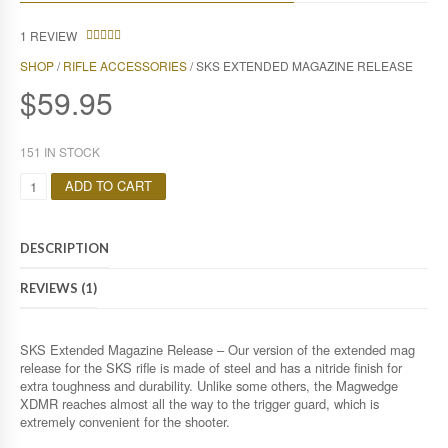
1
REVIEW
4.00
SHOP
/
RIFLE ACCESSORIES
/ SKS EXTENDED MAGAZINE RELEASE
OUT OF
5
$
59.95
151 IN STOCK
Q
ADD TO CART
U
A
N
DESCRIPTION
T
I
REVIEWS (1)
T
Y
SKS Extended Magazine Release – Our version of the extended mag
release for the SKS rifle is made of steel and has a nitride finish for
extra toughness and durability. Unlike some others, the Magwedge
XDMR reaches almost all the way to the trigger guard, which is
extremely convenient for the shooter.