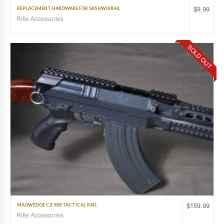
$
9.99
REPLACEMENT HARDWARE FOR SKS KWIKRAIL
Rifle Accessories
SOLD OUT
$
159.99
MAGWEDGE CZ 858 TACTICAL RAIL
Rifle Accessories