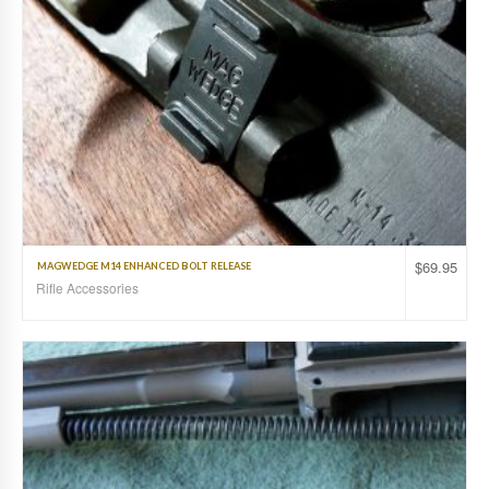
$
69.95
MAGWEDGE M14 ENHANCED BOLT RELEASE
Rifle Accessories