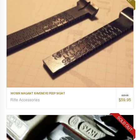
MOSIN NAGANT RAVENEYE PEEP SIGHT
$
69.95
$
59.95
Rifle Accessories
SOLD OUT