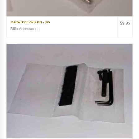
$
9.95
MAGWEDGE KWIK PIN – SKS
Rifle Accessories