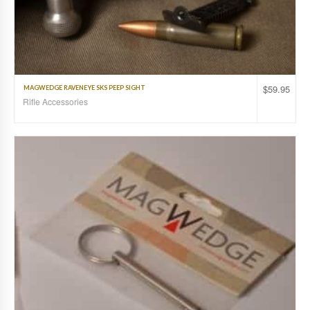
$
59.95
MAGWEDGE RAVENEYE SKS PEEP SIGHT
Rifle Accessories