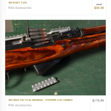
SKS SIGHT TOOL
$
44.99
$
39.99
Rifle Accessories
$
179.99
SKS GEN.4 TACTICAL KWIKRAIL – STRIPPER CLIP CAPABLE
Rifle Accessories