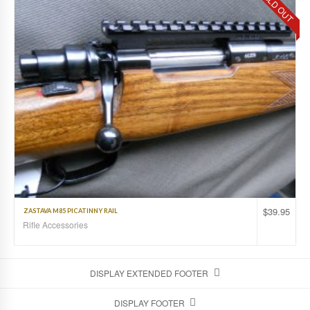
SOLD OUT
$
39.95
ZASTAVA M85 PICATINNY RAIL
Rifle Accessories
DISPLAY EXTENDED FOOTER
DISPLAY FOOTER