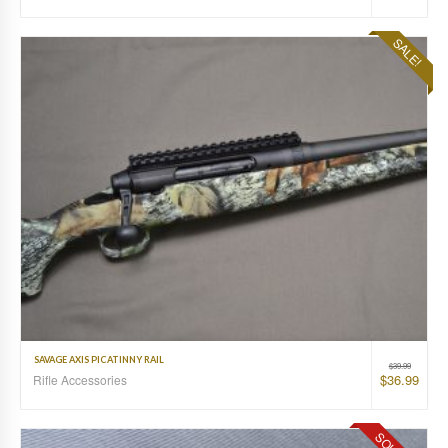
SALE!
SAVAGE AXIS PICATINNY RAIL
$
39.99
$
36.99
Rifle Accessories