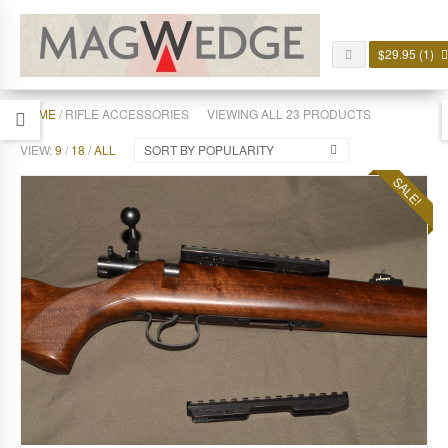
$
29.95
(1)
HOME
/ RIFLE ACCESSORIES
VIEWING ALL 23 PRODUCTS
VIEW:
9
/
18
/
ALL
SORT BY POPULARITY
SALE!