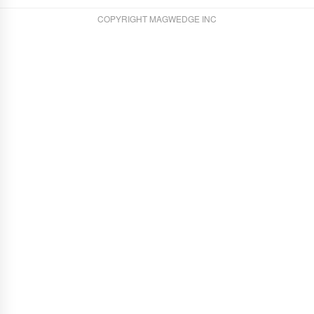
COPYRIGHT MAGWEDGE INC