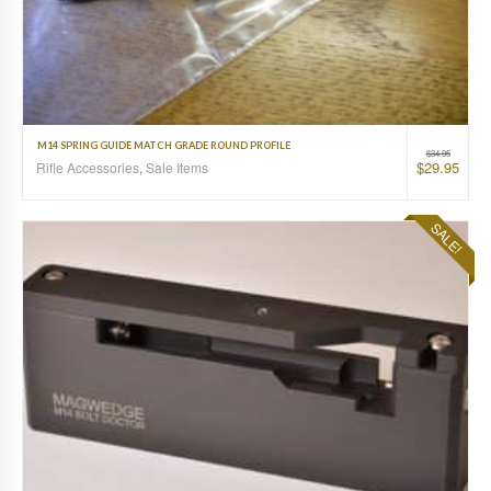
M14 SPRING GUIDE MATCH GRADE ROUND PROFILE
$
34.95
$
29.95
Rifle Accessories
,
Sale Items
SALE!