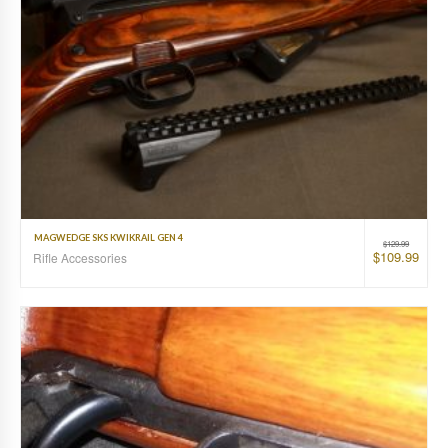
MAGWEDGE SKS KWIKRAIL GEN 4
$
129.99
$
109.99
Rifle Accessories