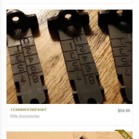
$
59.95
CZ RAVENEYE PEEP SIGHT
Rifle Accessories
SALE!