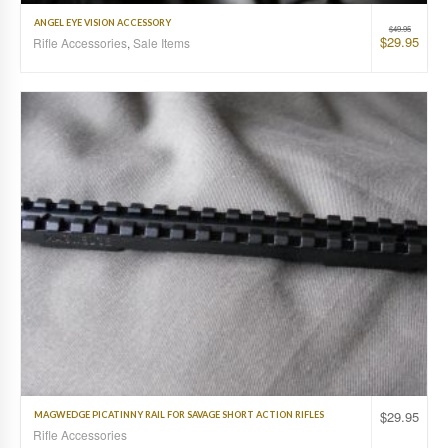
ANGEL EYE VISION ACCESSORY
$
49.95
$
29.95
Rifle Accessories
,
Sale Items
$
29.95
MAGWEDGE PICATINNY RAIL FOR SAVAGE SHORT ACTION RIFLES
Rifle Accessories