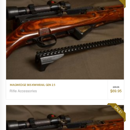
MAGWEDGE SKS KWIKRAIL GEN 2.5
$
99.95
$
69.95
Rifle Accessories
SALE!