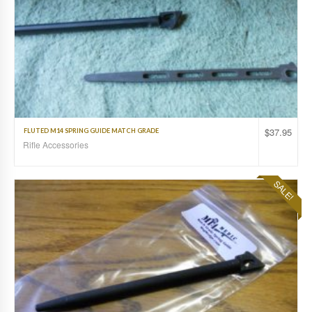
$
37.95
FLUTED M14 SPRING GUIDE MATCH GRADE
Rifle Accessories
SALE!