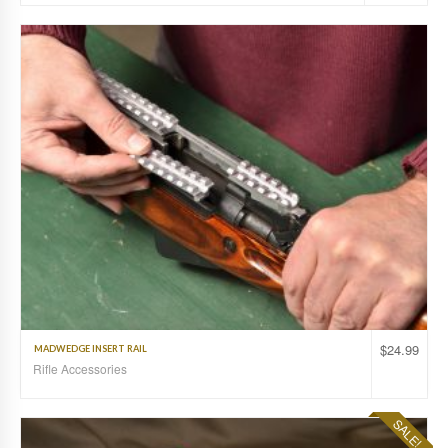
$
24.99
MADWEDGE INSERT RAIL
Rifle Accessories
SALE!