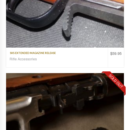
$
59.95
SKS EXTENDED MAGAZINE RELEASE
Rifle Accessories
SOLD OUT