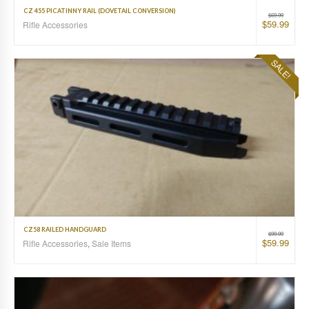
CZ 455 PICATINNY RAIL (DOVETAIL CONVERSION)
$
69.99
$
59.99
Rifle Accessories
SALE!
CZ58 RAILED HANDGUARD
$
99.99
$
59.99
Rifle Accessories
,
Sale Items