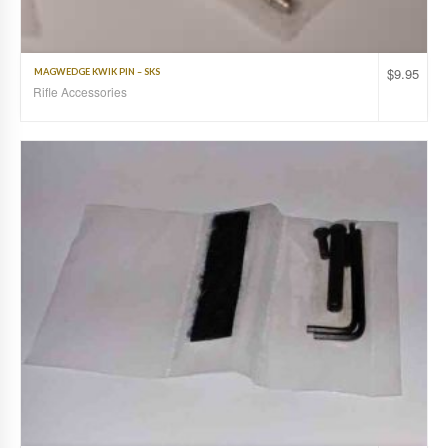
$
9.95
MAGWEDGE KWIK PIN – SKS
Rifle Accessories