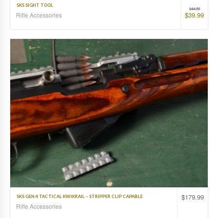
SKS SIGHT TOOL
$
44.99
$
39.99
Rifle Accessories
$
179.99
SKS GEN.4 TACTICAL KWIKRAIL – STRIPPER CLIP CAPABLE
Rifle Accessories