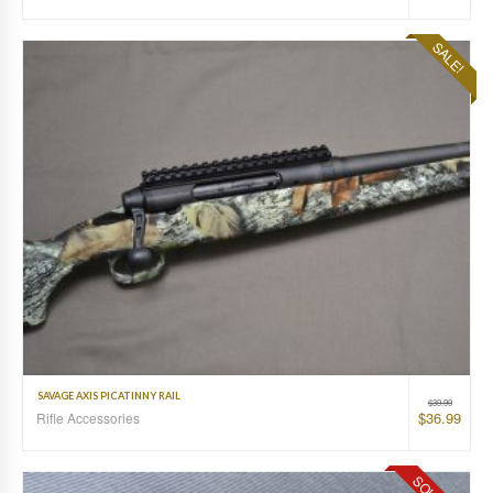
SALE!
SAVAGE AXIS PICATINNY RAIL
$
39.99
$
36.99
Rifle Accessories