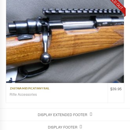
SOLD OUT
$
39.95
ZASTAVA M85 PICATINNY RAIL
Rifle Accessories
DISPLAY EXTENDED FOOTER
DISPLAY FOOTER