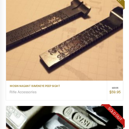
MOSIN NAGANT RAVENEYE PEEP SIGHT
$
69.95
$
59.95
Rifle Accessories
SOLD OUT