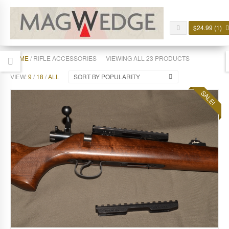
$
24.99
(1)
HOME
/ RIFLE ACCESSORIES
VIEWING ALL 23 PRODUCTS
VIEW:
9
/
18
/
ALL
SORT BY POPULARITY
SALE!