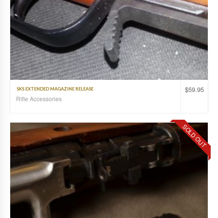
$
59.95
SKS EXTENDED MAGAZINE RELEASE
Rifle Accessories
SOLD OUT