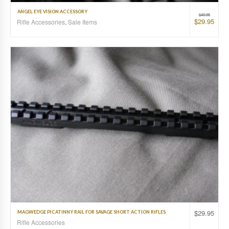
ANGEL EYE VISION ACCESSORY
$
49.95
$
29.95
Rifle Accessories
,
Sale Items
$
29.95
MAGWEDGE PICATINNY RAIL FOR SAVAGE SHORT ACTION RIFLES
Rifle Accessories