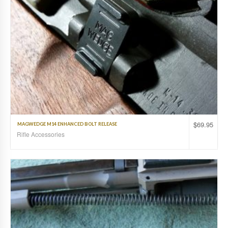
$
69.95
MAGWEDGE M14 ENHANCED BOLT RELEASE
Rifle Accessories