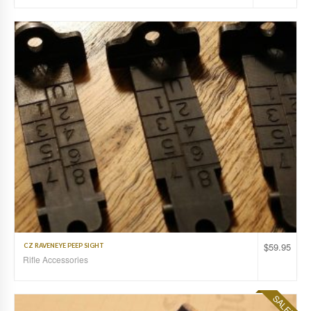
$
59.95
CZ RAVENEYE PEEP SIGHT
Rifle Accessories
SALE!