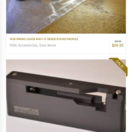
M14 SPRING GUIDE MATCH GRADE ROUND PROFILE
$
34.95
$
29.95
Rifle Accessories
,
Sale Items
SALE!