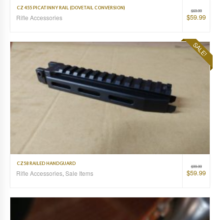
CZ 455 PICATINNY RAIL (DOVETAIL CONVERSION)
$
69.99
$
59.99
Rifle Accessories
SALE!
CZ58 RAILED HANDGUARD
$
99.99
$
59.99
Rifle Accessories
,
Sale Items