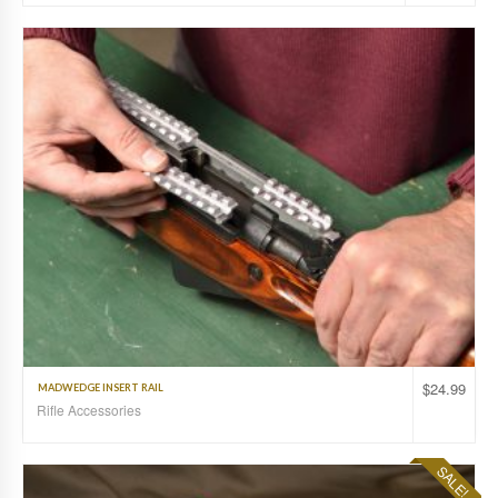
$
24.99
MADWEDGE INSERT RAIL
Rifle Accessories
SALE!