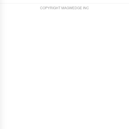
COPYRIGHT MAGWEDGE INC