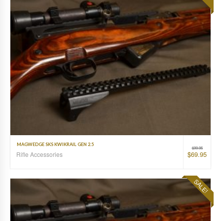
MAGWEDGE SKS KWIKRAIL GEN 2.5
$
99.95
$
69.95
Rifle Accessories
SALE!