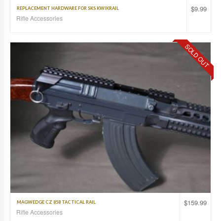
$
9.99
REPLACEMENT HARDWARE FOR SKS KWIKRAIL
Rifle Accessories
SOLD OUT
$
159.99
MAGWEDGE CZ 858 TACTICAL RAIL
Rifle Accessories