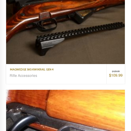
MAGWEDGE SKS KWIKRAIL GEN 4
$
129.99
$
109.99
Rifle Accessories