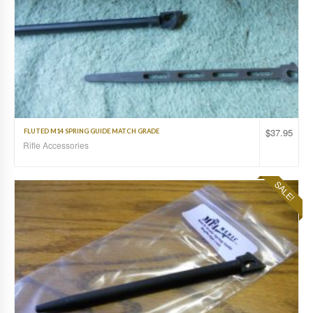
$
37.95
FLUTED M14 SPRING GUIDE MATCH GRADE
Rifle Accessories
SALE!