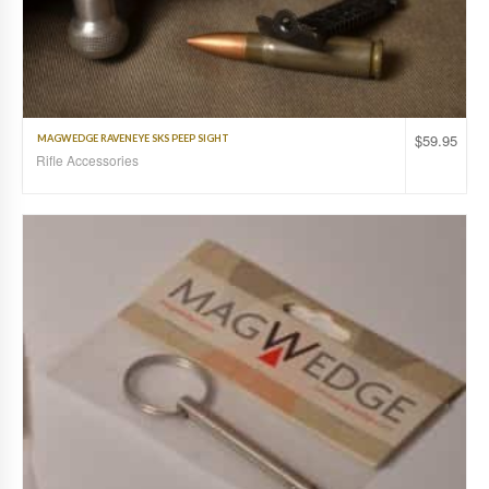
$
59.95
MAGWEDGE RAVENEYE SKS PEEP SIGHT
Rifle Accessories