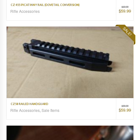
CZ 455 PICATINNY RAIL (DOVETAIL CONVERSION)
$
69.99
$
59.99
Rifle Accessories
SALE!
CZ58 RAILED HANDGUARD
$
99.99
$
59.99
Rifle Accessories
,
Sale Items