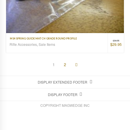
M14 SPRING GUIDE MATCH GRADE ROUND PROFILE
$
34.95
$
29.95
Rifle Accessories
,
Sale Items
1
2
DISPLAY EXTENDED FOOTER
DISPLAY FOOTER
COPYRIGHT MAGWEDGE INC