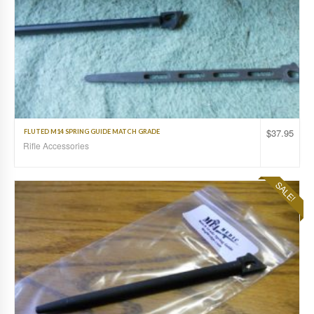
$
37.95
FLUTED M14 SPRING GUIDE MATCH GRADE
Rifle Accessories
SALE!