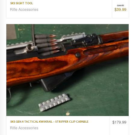
SKS SIGHT TOOL
$
44.99
$
39.99
Rifle Accessories
$
179.99
SKS GEN.4 TACTICAL KWIKRAIL – STRIPPER CLIP CAPABLE
Rifle Accessories