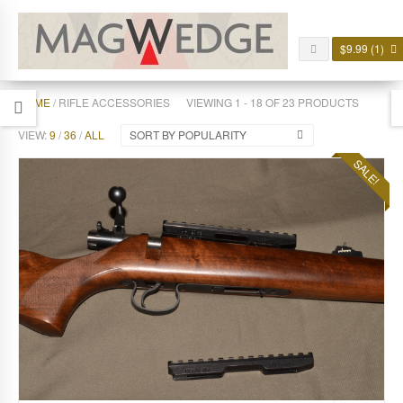
$
9.99
(1)
HOME
/ RIFLE ACCESSORIES
VIEWING 1 - 18 OF 23 PRODUCTS
VIEW:
9
/
36
/
ALL
SORT BY POPULARITY
SALE!