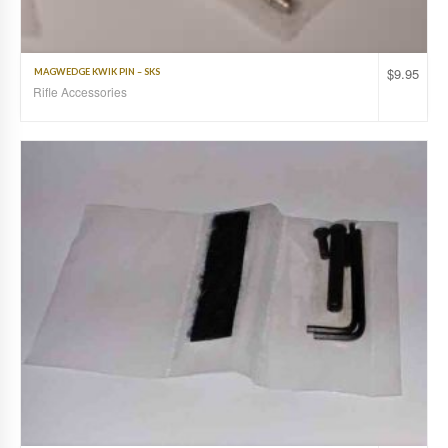
$
9.95
MAGWEDGE KWIK PIN – SKS
Rifle Accessories