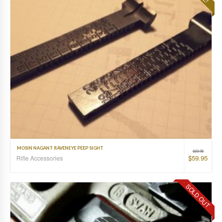
MOSIN NAGANT RAVENEYE PEEP SIGHT
$
69.95
$
59.95
Rifle Accessories
SOLD OUT