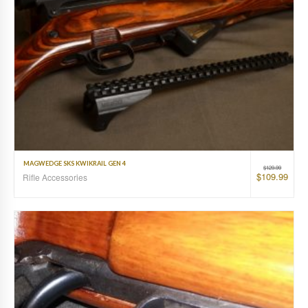
MAGWEDGE SKS KWIKRAIL GEN 4
$
129.99
$
109.99
Rifle Accessories