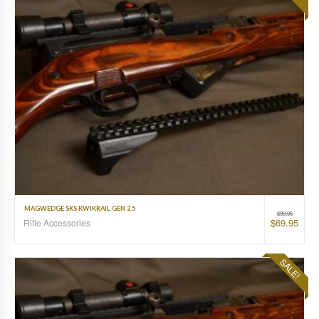
MAGWEDGE SKS KWIKRAIL GEN 2.5
$
99.95
$
69.95
Rifle Accessories
SALE!