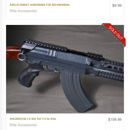
$
9.99
REPLACEMENT HARDWARE FOR SKS KWIKRAIL
Rifle Accessories
SOLD OUT
$
159.99
MAGWEDGE CZ 858 TACTICAL RAIL
Rifle Accessories