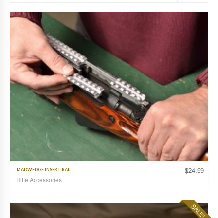
$
24.99
MADWEDGE INSERT RAIL
Rifle Accessories
SALE!