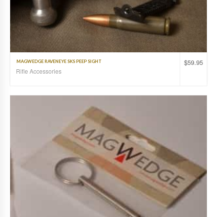
$
59.95
MAGWEDGE RAVENEYE SKS PEEP SIGHT
Rifle Accessories