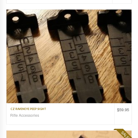
$
59.95
CZ RAVENEYE PEEP SIGHT
Rifle Accessories
SALE!