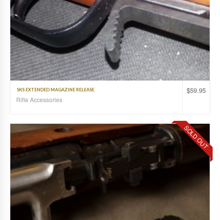
$
59.95
SKS EXTENDED MAGAZINE RELEASE
Rifle Accessories
SOLD OUT