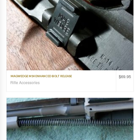
$
69.95
MAGWEDGE M14 ENHANCED BOLT RELEASE
Rifle Accessories