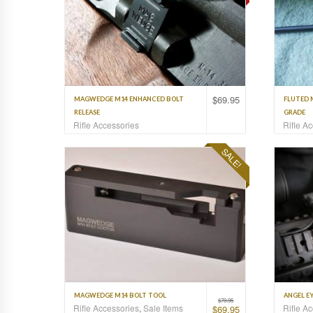
$
69.95
MAGWEDGE M14 ENHANCED BOLT
FLUTED 
RELEASE
GRADE
Rifle Accessories
Rifle A
SALE!
MAGWEDGE M14 BOLT TOOL
ANGEL EY
$
79.95
Rifle Accessories
,
Sale Items
Rifle A
$
69.95