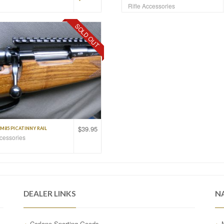
Rifle Accessories
SOLD OUT
$
39.95
M85 PICATINNY RAIL
ccessories
DEALER LINKS
N
Corlane Sporting Goods