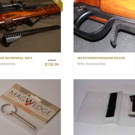
E SKS KWIKRAIL GEN 4
SKS EXTENDED MAGAZINE RELEASE
$
129.99
ccessories
Rifle Accessories
$
109.99