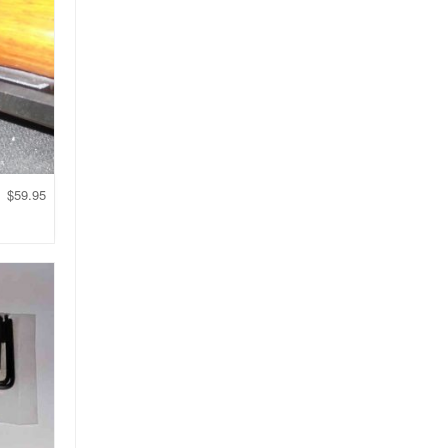
$
59.95