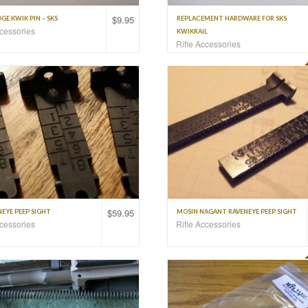
$
9.95
E KWIK PIN – SKS
REPLACEMENT HARDWARE FOR SKS
ccessories
KWIKRAIL
Rifle Accessories
$
59.95
EYE PEEP SIGHT
MOSIN NAGANT RAVENEYE PEEP SIGHT
ccessories
Rifle Accessories