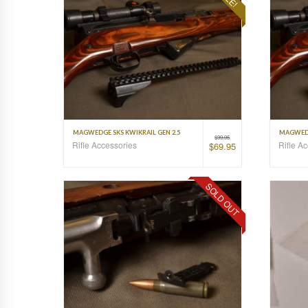
MAGWEDGE SKS KWIKRAIL GEN 2.5
MAGWEDG
$
99.95
Rifle Accessories
Rifle A
$
69.95
SOLD OUT