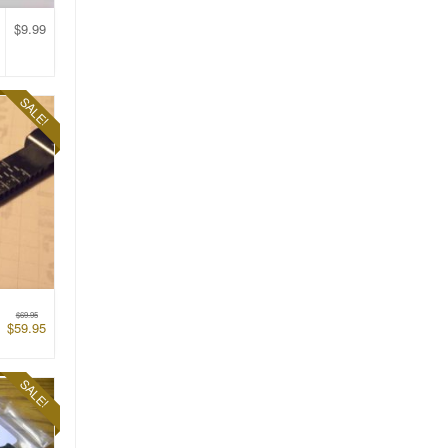
$
9.99
SALE!
$
69.95
$
59.95
SALE!