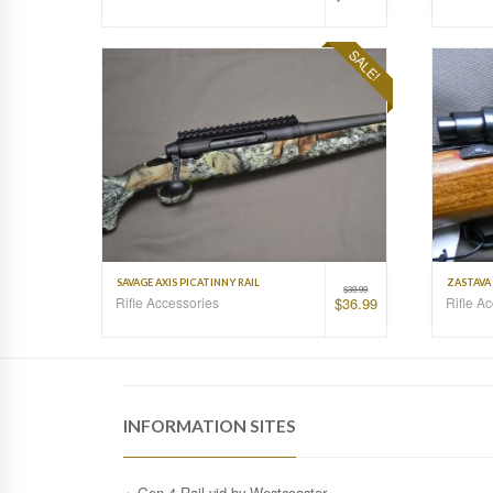
SALE!
SAVAGE AXIS PICATINNY RAIL
ZASTAVA 
$
39.99
Rifle Accessories
Rifle A
$
36.99
INFORMATION SITES
Gen.4 Rail vid by Westcoaster