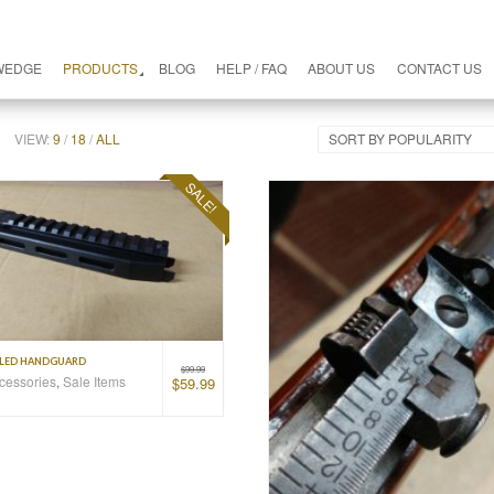
WEDGE
PRODUCTS
BLOG
HELP / FAQ
ABOUT US
CONTACT US
VIEW:
9
/
18
/
ALL
SORT BY POPULARITY
SALE!
ILED HANDGUARD
$
99.99
ccessories
,
Sale Items
$
59.99