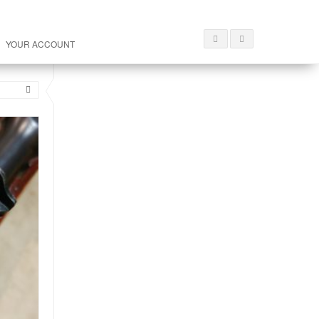
YOUR ACCOUNT