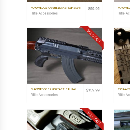
$
59.95
MAGWEDGE RAVENEYE SKS PEEP SIGHT
MAGWEDG
Rifle Accessories
Rifle A
SOLD OUT
$
159.99
MAGWEDGE CZ 858 TACTICAL RAIL
CZ RAVEN
Rifle Accessories
Rifle A
SOLD OUT