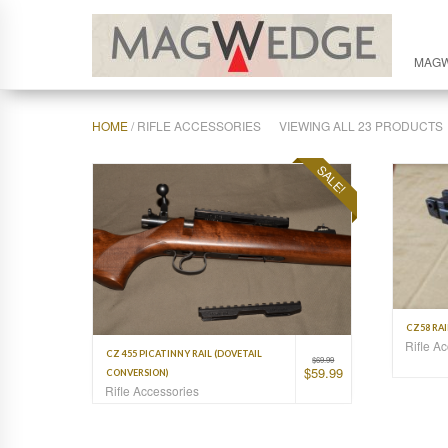
MAG
HOME
/ RIFLE ACCESSORIES
VIEWING ALL 23 PRODUCTS
SALE!
CZ58 RA
Rifle A
CZ 455 PICATINNY RAIL (DOVETAIL
$
69.99
$
59.99
CONVERSION)
Rifle Accessories