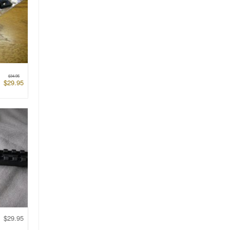
$
34.95
$
29.95
$
29.95