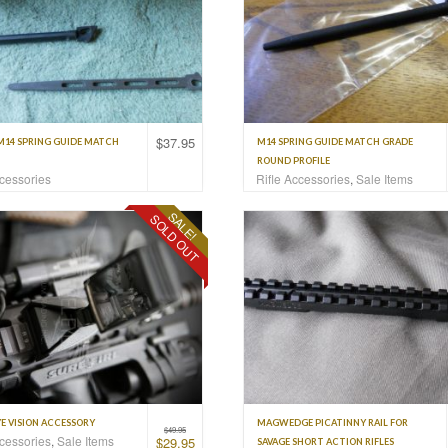
$
37.95
M14 SPRING GUIDE MATCH
M14 SPRING GUIDE MATCH GRADE
ROUND PROFILE
ccessories
Rifle Accessories
,
Sale Items
SALE!
SOLD OUT
E VISION ACCESSORY
MAGWEDGE PICATINNY RAIL FOR
$
49.95
ccessories
,
Sale Items
$
29.95
SAVAGE SHORT ACTION RIFLES