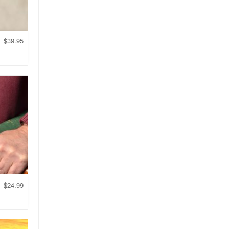
$
39.95
$
24.99