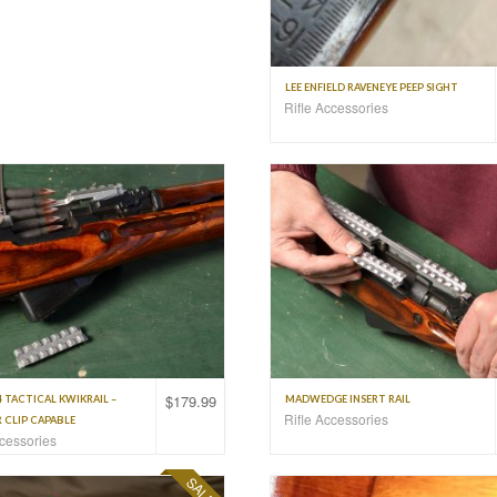
LEE ENFIELD RAVENEYE PEEP SIGHT
Rifle Accessories
$
179.99
4 TACTICAL KWIKRAIL –
MADWEDGE INSERT RAIL
Rifle Accessories
 CLIP CAPABLE
ccessories
SALE!