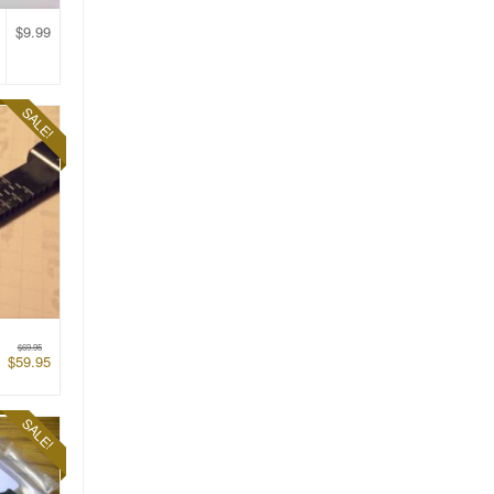
$
9.99
SALE!
$
69.95
$
59.95
SALE!