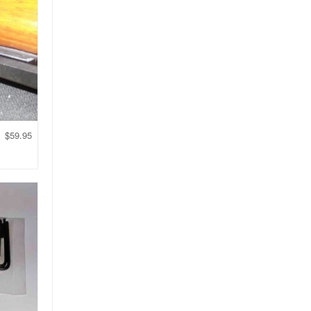
$
59.95