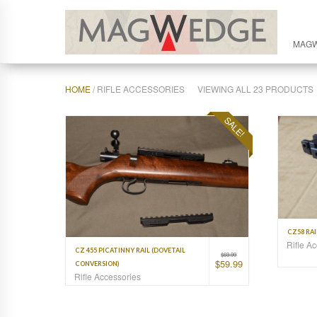
MAG
HOME
/ RIFLE ACCESSORIES
VIEWING ALL 23 PRODUCTS
SALE!
CZ58 RA
Rifle A
CZ 455 PICATINNY RAIL (DOVETAIL
$
69.99
$
59.99
CONVERSION)
Rifle Accessories