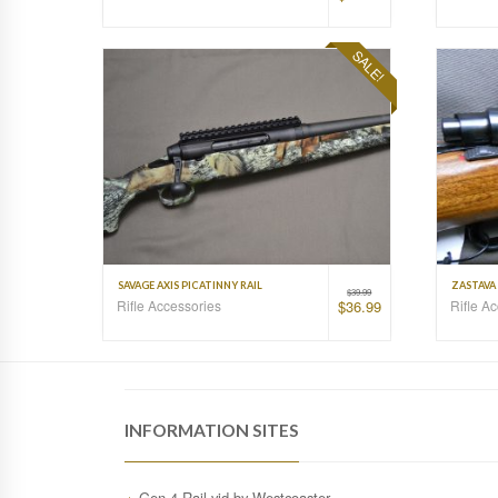
SALE!
SAVAGE AXIS PICATINNY RAIL
ZASTAVA 
$
39.99
Rifle Accessories
Rifle A
$
36.99
INFORMATION SITES
Gen.4 Rail vid by Westcoaster