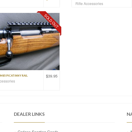
Rifle Accessories
SOLD OUT
$
39.95
M85 PICATINNY RAIL
ccessories
DEALER LINKS
N
Corlane Sporting Goods