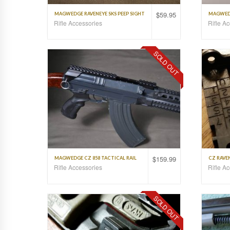
$
59.95
MAGWEDGE RAVENEYE SKS PEEP SIGHT
MAGWEDG
Rifle Accessories
Rifle A
SOLD OUT
$
159.99
MAGWEDGE CZ 858 TACTICAL RAIL
CZ RAVEN
Rifle Accessories
Rifle A
SOLD OUT