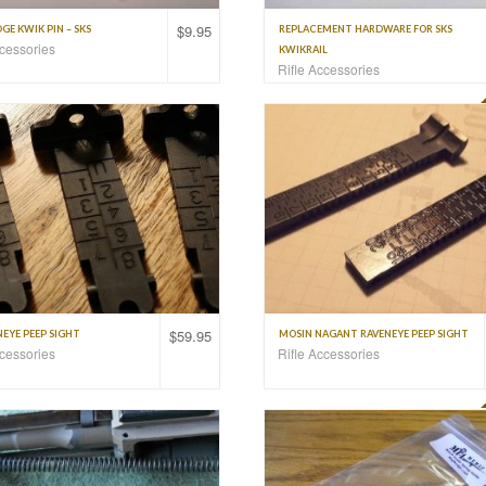
$
9.95
E KWIK PIN – SKS
REPLACEMENT HARDWARE FOR SKS
ccessories
KWIKRAIL
Rifle Accessories
$
59.95
EYE PEEP SIGHT
MOSIN NAGANT RAVENEYE PEEP SIGHT
ccessories
Rifle Accessories