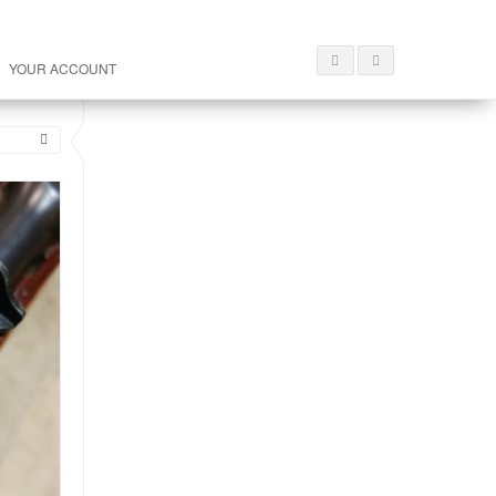
YOUR ACCOUNT