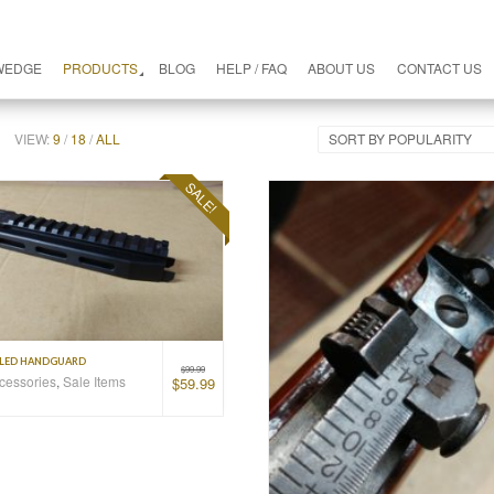
WEDGE
PRODUCTS
BLOG
HELP / FAQ
ABOUT US
CONTACT US
VIEW:
9
/
18
/
ALL
SORT BY POPULARITY
SALE!
ILED HANDGUARD
$
99.99
ccessories
,
Sale Items
$
59.99