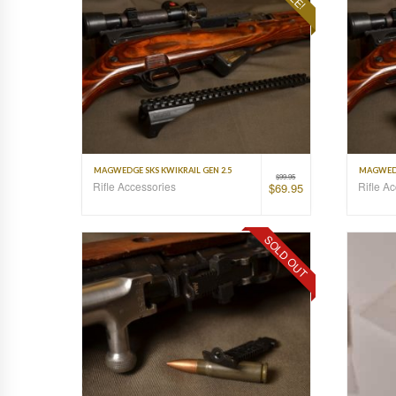
MAGWEDGE SKS KWIKRAIL GEN 2.5
MAGWEDG
$
99.95
Rifle Accessories
Rifle A
$
69.95
SOLD OUT