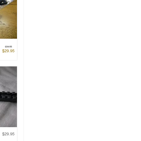
$
34.95
$
29.95
$
29.95