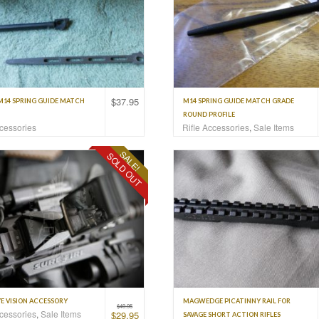
$
37.95
M14 SPRING GUIDE MATCH
M14 SPRING GUIDE MATCH GRADE
ROUND PROFILE
ccessories
Rifle Accessories
,
Sale Items
SALE!
SOLD OUT
E VISION ACCESSORY
MAGWEDGE PICATINNY RAIL FOR
$
49.95
ccessories
,
Sale Items
$
29.95
SAVAGE SHORT ACTION RIFLES