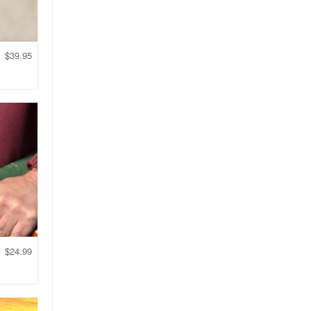
$
39.95
$
24.99