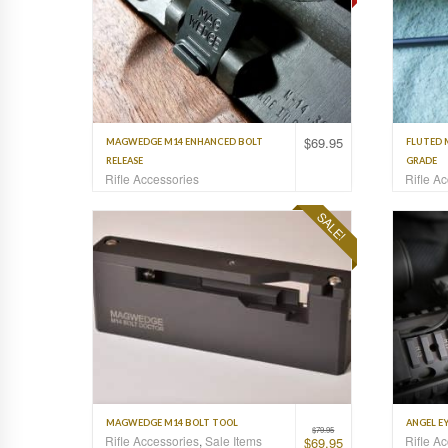
$
69.95
MAGWEDGE M14 ENHANCED BOLT
FLUTED 
RELEASE
GRADE
Rifle Accessories
Rifle A
SALE!
MAGWEDGE M14 BOLT TOOL
ANGEL EY
$
79.95
Rifle Accessories
,
Sale Items
Rifle A
$
69.95