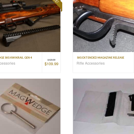
E SKS KWIKRAIL GEN 4
SKS EXTENDED MAGAZINE RELEASE
$
129.99
ccessories
Rifle Accessories
$
109.99