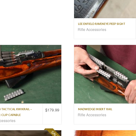
LEE ENFIELD RAVENEYE PEEP SIGHT
Rifle Accessories
$
179.99
4 TACTICAL KWIKRAIL –
MADWEDGE INSERT RAIL
Rifle Accessories
 CLIP CAPABLE
ccessories
SALE!