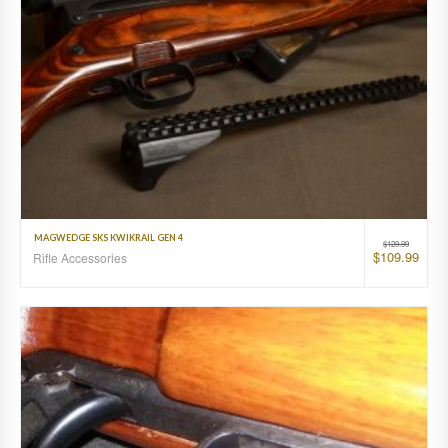
MAGWEDGE SKS KWIKRAIL GEN 4
$
129.99
$
109.99
Rifle Accessories