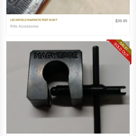
$
39.95
LEE ENFIELD RAVENEYE PEEP SIGHT
Rifle Accessories
SALE!
SOLD OUT