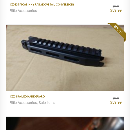
CZ 455 PICATINNY RAIL (DOVETAIL CONVERSION)
$
69.99
$
59.99
Rifle Accessories
SALE!
CZ58 RAILED HANDGUARD
$
99.99
$
59.99
Rifle Accessories
,
Sale Items