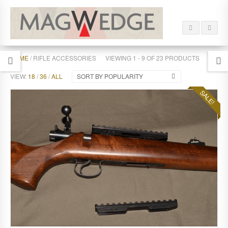
HOME
/ RIFLE ACCESSORIES
VIEWING 1 - 9 OF 23 PRODUCTS
VIEW:
18
/
36
/
ALL
SORT BY POPULARITY
SALE!