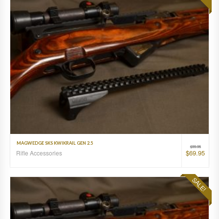
MAGWEDGE SKS KWIKRAIL GEN 2.5
$
99.95
$
69.95
Rifle Accessories
SALE!