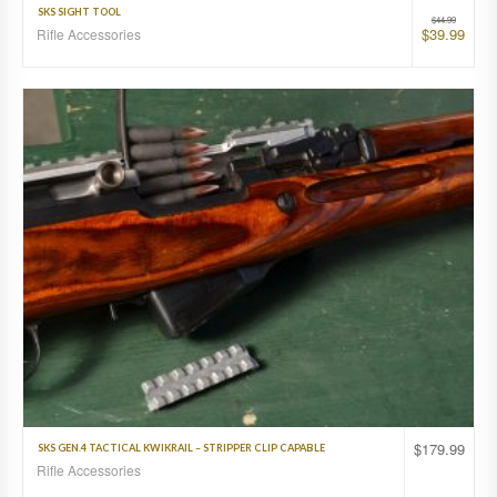
SKS SIGHT TOOL
$
44.99
$
39.99
Rifle Accessories
$
179.99
SKS GEN.4 TACTICAL KWIKRAIL – STRIPPER CLIP CAPABLE
Rifle Accessories