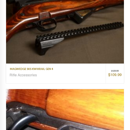
MAGWEDGE SKS KWIKRAIL GEN 4
$
129.99
$
109.99
Rifle Accessories