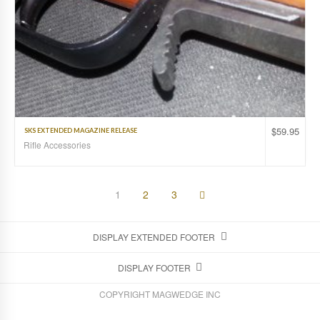
$
59.95
SKS EXTENDED MAGAZINE RELEASE
Rifle Accessories
1
2
3
DISPLAY EXTENDED FOOTER
DISPLAY FOOTER
COPYRIGHT MAGWEDGE INC