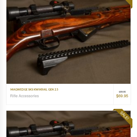
MAGWEDGE SKS KWIKRAIL GEN 2.5
$
99.95
$
69.95
Rifle Accessories
SALE!