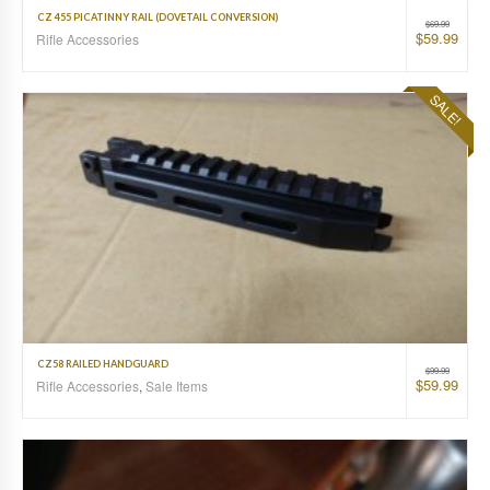
CZ 455 PICATINNY RAIL (DOVETAIL CONVERSION)
$
69.99
$
59.99
Rifle Accessories
SALE!
CZ58 RAILED HANDGUARD
$
99.99
$
59.99
Rifle Accessories
,
Sale Items