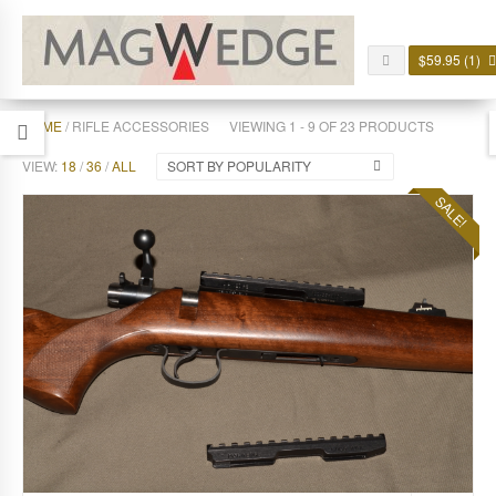
$
59.95
(1)
HOME
/ RIFLE ACCESSORIES
VIEWING 1 - 9 OF 23 PRODUCTS
VIEW:
18
/
36
/
ALL
SORT BY POPULARITY
SALE!