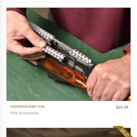
$
24.99
MADWEDGE INSERT RAIL
Rifle Accessories
SALE!