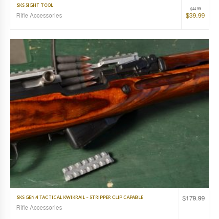
SKS SIGHT TOOL
$
44.99
$
39.99
Rifle Accessories
$
179.99
SKS GEN.4 TACTICAL KWIKRAIL – STRIPPER CLIP CAPABLE
Rifle Accessories