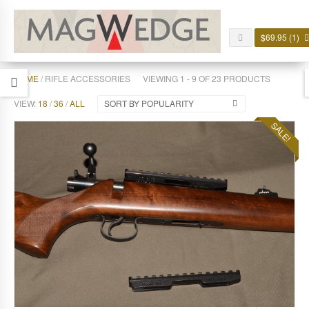
$
69.95
(1)
HOME
/ RIFLE ACCESSORIES
VIEWING 1 - 9 OF 23 PRODUCTS
VIEW:
18
/
36
/
ALL
SORT BY POPULARITY
SALE!