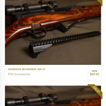
MAGWEDGE SKS KWIKRAIL GEN 2.5
$
99.95
$
69.95
Rifle Accessories
SALE!