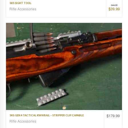
SKS SIGHT TOOL
$
44.99
$
39.99
Rifle Accessories
$
179.99
SKS GEN.4 TACTICAL KWIKRAIL – STRIPPER CLIP CAPABLE
Rifle Accessories