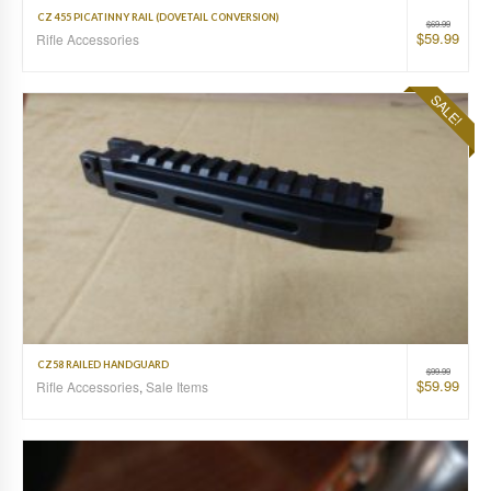
CZ 455 PICATINNY RAIL (DOVETAIL CONVERSION)
$
69.99
$
59.99
Rifle Accessories
SALE!
CZ58 RAILED HANDGUARD
$
99.99
$
59.99
Rifle Accessories
,
Sale Items