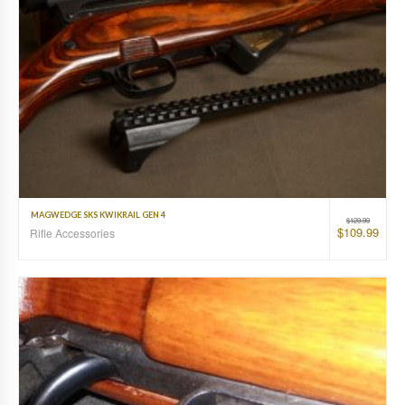
MAGWEDGE SKS KWIKRAIL GEN 4
$
129.99
$
109.99
Rifle Accessories