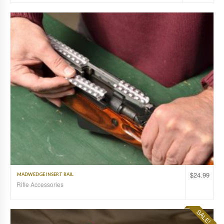
$
24.99
MADWEDGE INSERT RAIL
Rifle Accessories
SALE!