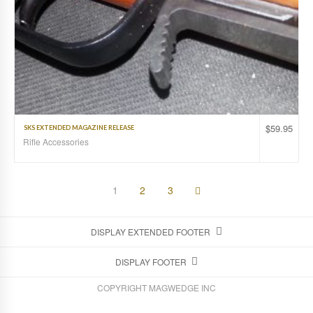
$
59.95
SKS EXTENDED MAGAZINE RELEASE
Rifle Accessories
1
2
3
DISPLAY EXTENDED FOOTER
DISPLAY FOOTER
COPYRIGHT MAGWEDGE INC