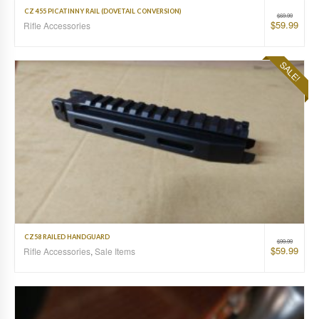
CZ 455 PICATINNY RAIL (DOVETAIL CONVERSION)
$
69.99
$
59.99
Rifle Accessories
SALE!
CZ58 RAILED HANDGUARD
$
99.99
$
59.99
Rifle Accessories
,
Sale Items