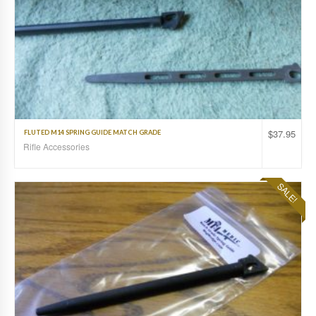
$
37.95
FLUTED M14 SPRING GUIDE MATCH GRADE
Rifle Accessories
SALE!