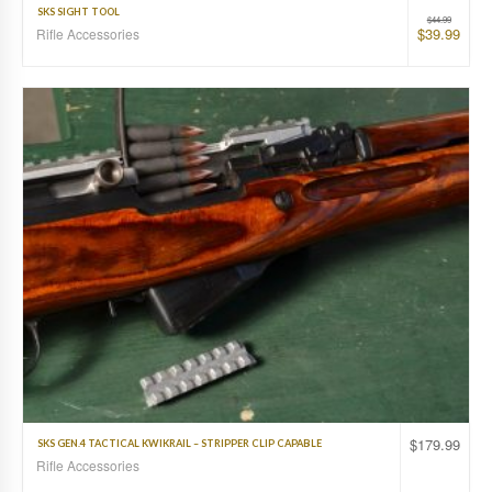
SKS SIGHT TOOL
$
44.99
$
39.99
Rifle Accessories
$
179.99
SKS GEN.4 TACTICAL KWIKRAIL – STRIPPER CLIP CAPABLE
Rifle Accessories