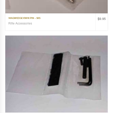
$
9.95
MAGWEDGE KWIK PIN – SKS
Rifle Accessories