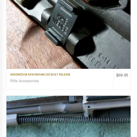
$
69.95
MAGWEDGE M14 ENHANCED BOLT RELEASE
Rifle Accessories