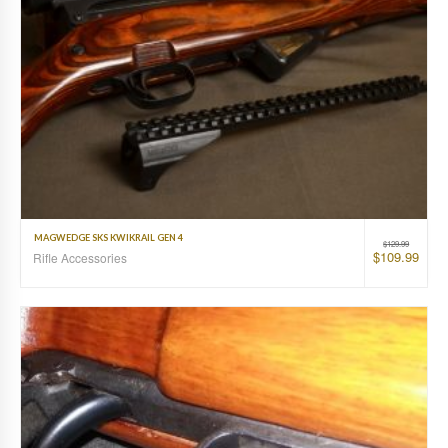
MAGWEDGE SKS KWIKRAIL GEN 4
$
129.99
$
109.99
Rifle Accessories