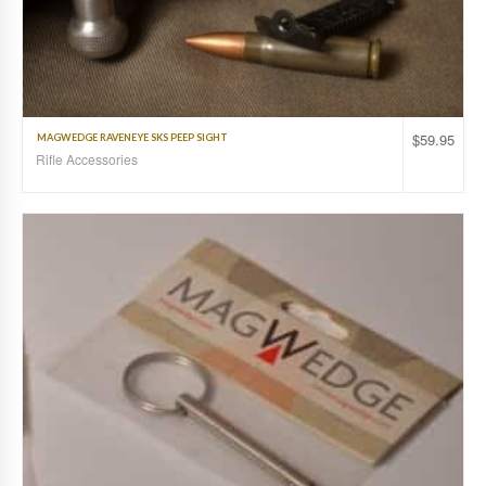
$
59.95
MAGWEDGE RAVENEYE SKS PEEP SIGHT
Rifle Accessories