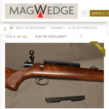
$
29.95
(1)
HOME
/ RIFLE ACCESSORIES
VIEWING 1 - 18 OF 23 PRODUCTS
VIEW:
9
/
36
/
ALL
SORT BY POPULARITY
SALE!