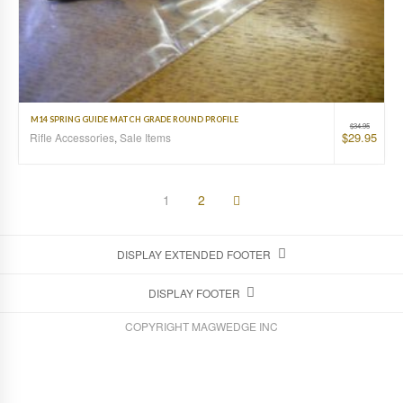
M14 SPRING GUIDE MATCH GRADE ROUND PROFILE
$
34.95
$
29.95
Rifle Accessories
,
Sale Items
1
2
DISPLAY EXTENDED FOOTER
DISPLAY FOOTER
COPYRIGHT MAGWEDGE INC