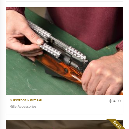
$
24.99
MADWEDGE INSERT RAIL
Rifle Accessories
SALE!