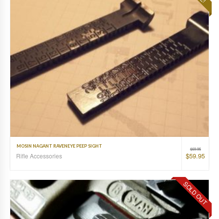
MOSIN NAGANT RAVENEYE PEEP SIGHT
$
69.95
$
59.95
Rifle Accessories
SOLD OUT