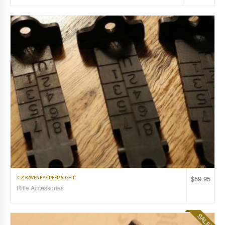
$
59.95
CZ RAVENEYE PEEP SIGHT
Rifle Accessories
SALE!