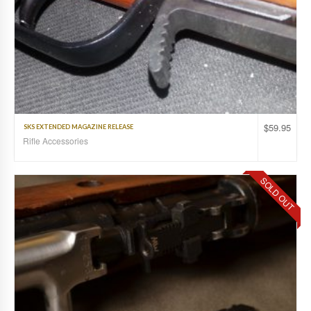
$
59.95
SKS EXTENDED MAGAZINE RELEASE
Rifle Accessories
SOLD OUT