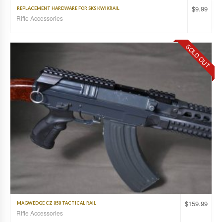
$
9.99
REPLACEMENT HARDWARE FOR SKS KWIKRAIL
Rifle Accessories
SOLD OUT
$
159.99
MAGWEDGE CZ 858 TACTICAL RAIL
Rifle Accessories