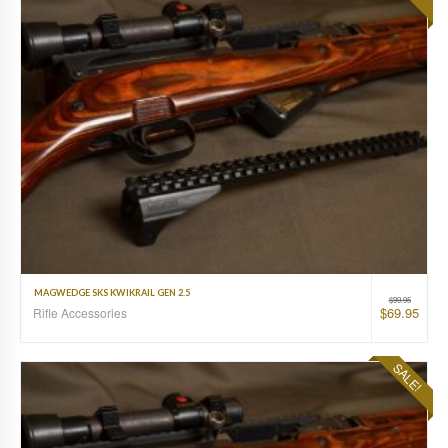
MAGWEDGE SKS KWIKRAIL GEN 2.5
$
99.95
$
69.95
Rifle Accessories
SALE!