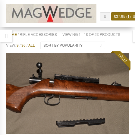
$
37.95
(1)
HOME
/ RIFLE ACCESSORIES
VIEWING 1 - 18 OF 23 PRODUCTS
VIEW:
9
/
36
/
ALL
SORT BY POPULARITY
SALE!