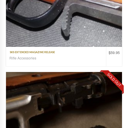
$
59.95
SKS EXTENDED MAGAZINE RELEASE
Rifle Accessories
SOLD OUT