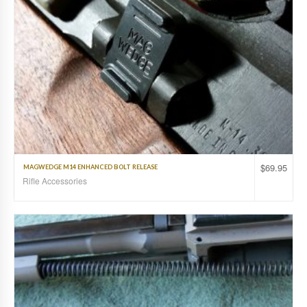
$
69.95
MAGWEDGE M14 ENHANCED BOLT RELEASE
Rifle Accessories