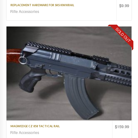
$
9.99
REPLACEMENT HARDWARE FOR SKS KWIKRAIL
Rifle Accessories
SOLD OUT
$
159.99
MAGWEDGE CZ 858 TACTICAL RAIL
Rifle Accessories