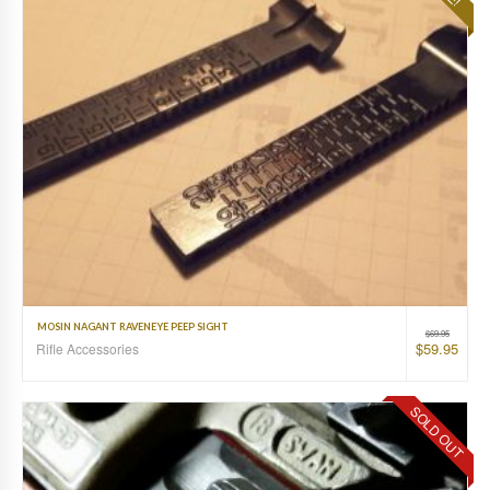
MOSIN NAGANT RAVENEYE PEEP SIGHT
$
69.95
$
59.95
Rifle Accessories
SOLD OUT