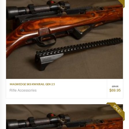
MAGWEDGE SKS KWIKRAIL GEN 2.5
$
99.95
$
69.95
Rifle Accessories
SALE!