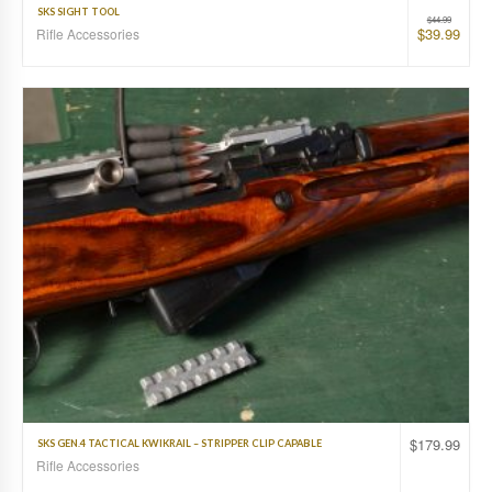
SKS SIGHT TOOL
$
44.99
$
39.99
Rifle Accessories
$
179.99
SKS GEN.4 TACTICAL KWIKRAIL – STRIPPER CLIP CAPABLE
Rifle Accessories