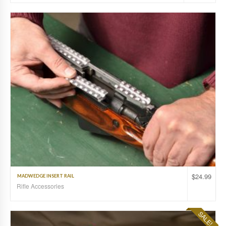
$
24.99
MADWEDGE INSERT RAIL
Rifle Accessories
SALE!