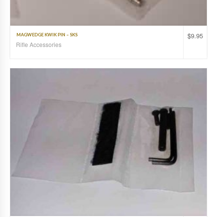
$
9.95
MAGWEDGE KWIK PIN – SKS
Rifle Accessories