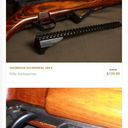
MAGWEDGE SKS KWIKRAIL GEN 4
$
129.99
$
109.99
Rifle Accessories