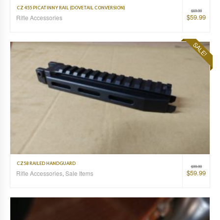
CZ 455 PICATINNY RAIL (DOVETAIL CONVERSION)
$
69.99
$
59.99
Rifle Accessories
SALE!
CZ58 RAILED HANDGUARD
$
99.99
$
59.99
Rifle Accessories
,
Sale Items