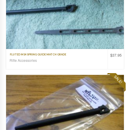
$
37.95
FLUTED M14 SPRING GUIDE MATCH GRADE
Rifle Accessories
SALE!