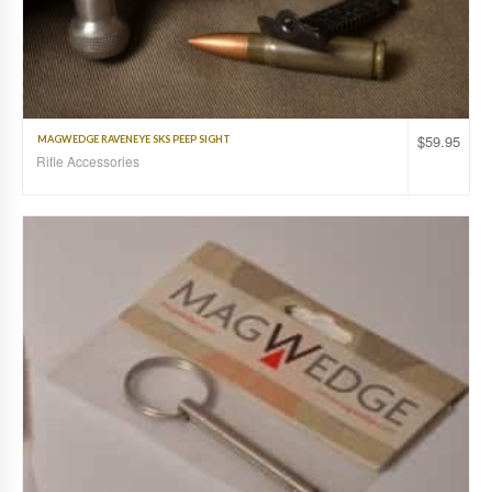
$
59.95
MAGWEDGE RAVENEYE SKS PEEP SIGHT
Rifle Accessories