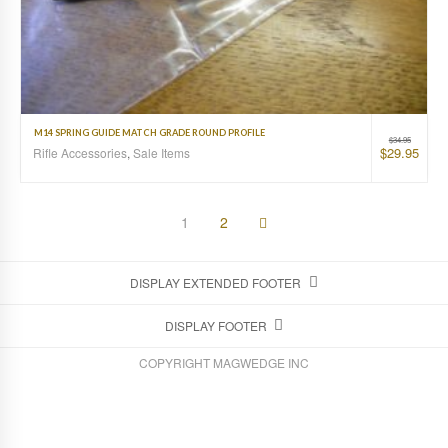
M14 SPRING GUIDE MATCH GRADE ROUND PROFILE
$
34.95
$
29.95
Rifle Accessories
,
Sale Items
1
2
DISPLAY EXTENDED FOOTER
DISPLAY FOOTER
COPYRIGHT MAGWEDGE INC