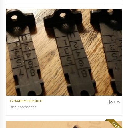
$
59.95
CZ RAVENEYE PEEP SIGHT
Rifle Accessories
SALE!