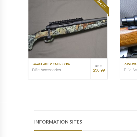
SALE!
SAVAGE AXIS PICATINNY RAIL
ZASTAVA 
$
39.99
Rifle Accessories
Rifle A
$
36.99
INFORMATION SITES