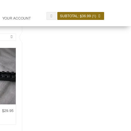
SUBTOTAL:
$
36.99
(1)
YOUR ACCOUNT
$
29.95