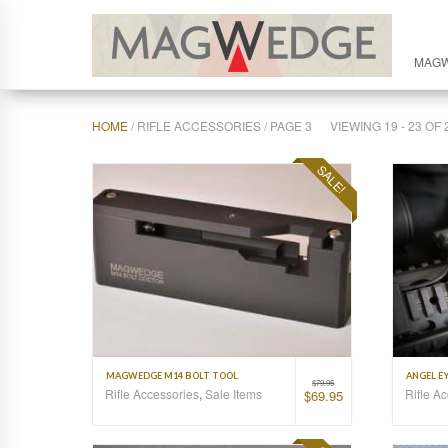
MAG
HOME
/ RIFLE ACCESSORIES / PAGE 3
VIEWING 19 - 23 O
SALE!
MAGWEDGE M14 BOLT TOOL
ANGEL EY
$
79.95
Rifle Accessories
,
Sale Items
Rifle A
$
69.95