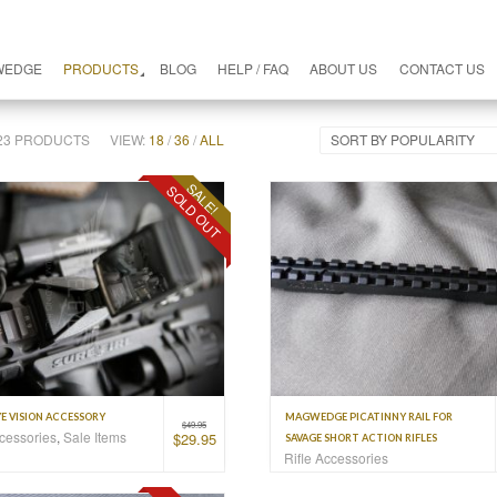
WEDGE
PRODUCTS
BLOG
HELP / FAQ
ABOUT US
CONTACT US
F 23 PRODUCTS
VIEW:
18
/
36
/
ALL
SORT BY POPULARITY
SALE!
SOLD OUT
E VISION ACCESSORY
MAGWEDGE PICATINNY RAIL FOR
$
49.95
ccessories
,
Sale Items
$
29.95
SAVAGE SHORT ACTION RIFLES
Rifle Accessories