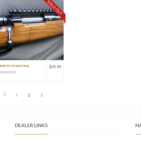
SOLD OUT
$
39.95
M85 PICATINNY RAIL
ccessories
1
2
3
DEALER LINKS
N