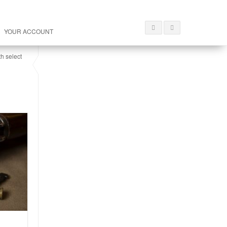
YOUR ACCOUNT
th select