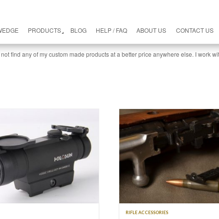
WEDGE
PRODUCTS
BLOG
HELP / FAQ
ABOUT US
CONTACT US
 not find any of my custom made products at a better price anywhere else. I work wi
RIFLE ACCESSORIES