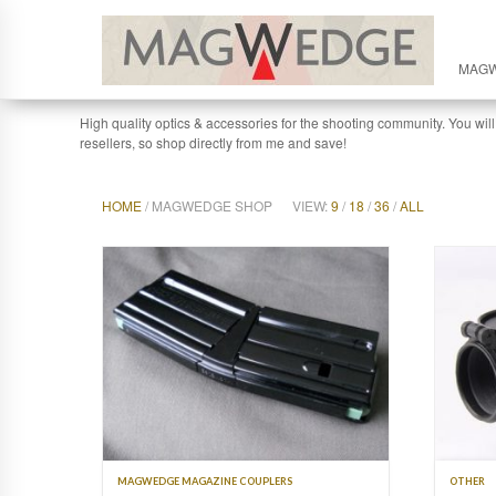
MAG
High quality optics & accessories for the shooting community. You will
resellers, so shop directly from me and save!
HOME
/ MAGWEDGE SHOP
VIEW:
9
/
18
/
36
/
ALL
MAGWEDGE MAGAZINE COUPLERS
OTHER