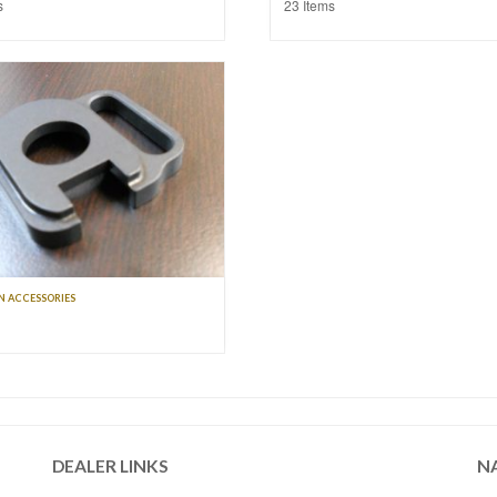
s
23 Items
 ACCESSORIES
DEALER LINKS
N