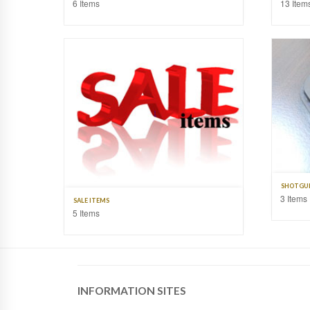
6 Items
13 Item
SHOTGUN
3 Items
SALE ITEMS
5 Items
INFORMATION SITES