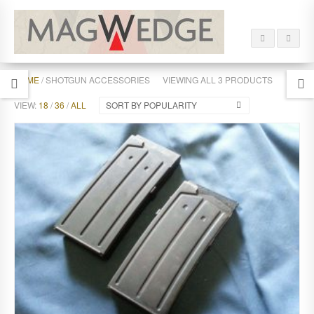
HOME
/ SHOTGUN ACCESSORIES
VIEWING ALL 3 PRODUCTS
VIEW:
18
/
36
/
ALL
SORT BY POPULARITY