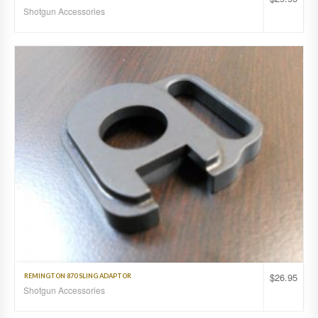
Shotgun Accessories
$
26.95
REMINGTON 870 SLING ADAPTOR
Shotgun Accessories