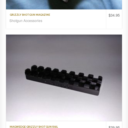
$
34.95
GRIZZLY SHOTGUN MAGAZINE
Shotgun Accessories
$
29.95
MAGWEDGE GRIZZLY SHOTGUN RAIL