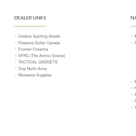
DEALER LINKS
N
Corlane Sporting Goods
Firearms Outlet Canada
Frontier Firearms
SFRC (The Ammo Source)
TACTICAL GADGETS
True North Arms
Wolverine Supplies