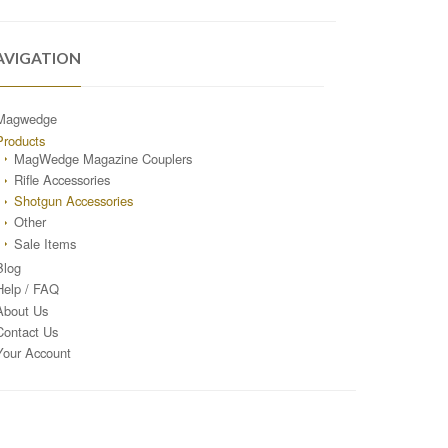
AVIGATION
Magwedge
Products
MagWedge Magazine Couplers
Rifle Accessories
Shotgun Accessories
Other
Sale Items
Blog
Help / FAQ
About Us
Contact Us
Your Account