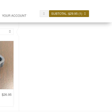
SUBTOTAL:
$
29.95
(1)
YOUR ACCOUNT
$
26.95