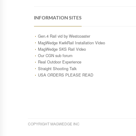
INFORMATION SITES
Gen.4 Rail vid by Westcoaster
MagWedge KwikRail Installation Video
MagWedge SKS Rail Video
Our CGN sub forum
Real Outdoor Experience
Straight Shooting Talk
USA ORDERS PLEASE READ
COPYRIGHT MAGWEDGE INC