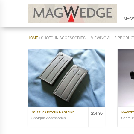
MAG
HOME
/ SHOTGUN ACCESSORIES
VIEWING ALL 3 PRODUC
$
34.95
GRIZZLY SHOTGUN MAGAZINE
MAGWEDG
Shotgun Accessories
Shotgun