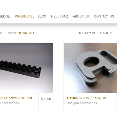
WEDGE
PRODUCTS
BLOG
HELP / FAQ
ABOUT US
CONTACT US
TS
VIEW:
18
/
36
/
ALL
SORT BY POPULARITY
$
29.95
E GRIZZLY SHOTGUN RAIL
REMINGTON 870 SLING ADAPTOR
 Accessories
Shotgun Accessories