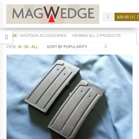
$
34.95
(1)
HOME
/ SHOTGUN ACCESSORIES
VIEWING ALL 3 PRODUCTS
VIEW:
18
/
36
/
ALL
SORT BY POPULARITY