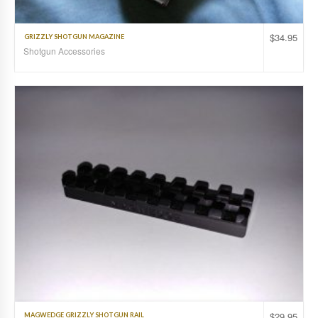
$
34.95
GRIZZLY SHOTGUN MAGAZINE
Shotgun Accessories
$
29.95
MAGWEDGE GRIZZLY SHOTGUN RAIL