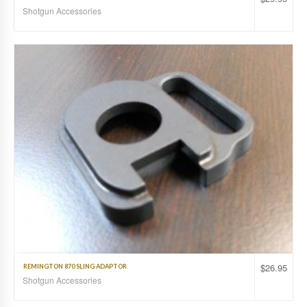
Shotgun Accessories
$
26.95
REMINGTON 870 SLING ADAPTOR
Shotgun Accessories