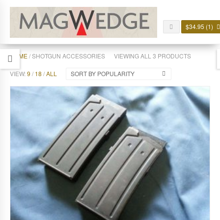
$
34.95
(1)
HOME
/ SHOTGUN ACCESSORIES
VIEWING ALL 3 PRODUCTS
VIEW:
9
/
18
/
ALL
SORT BY POPULARITY