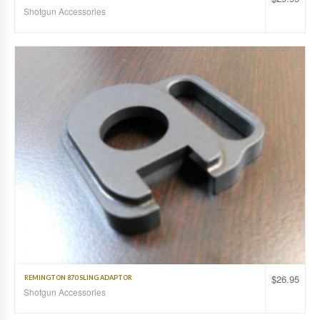
Shotgun Accessories
$
26.95
REMINGTON 870 SLING ADAPTOR
Shotgun Accessories