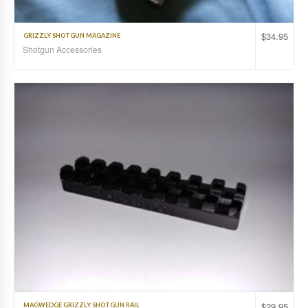
$
34.95
GRIZZLY SHOTGUN MAGAZINE
Shotgun Accessories
$
29.95
MAGWEDGE GRIZZLY SHOTGUN RAIL