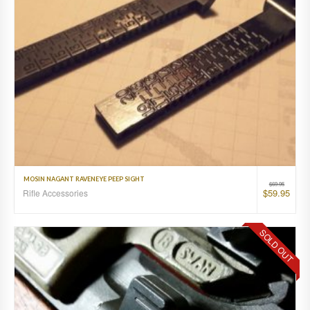
MOSIN NAGANT RAVENEYE PEEP SIGHT
$
69.95
$
59.95
Rifle Accessories
SOLD OUT