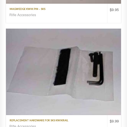
$
9.95
MAGWEDGE KWIK PIN – SKS
Rifle Accessories
$
9.99
REPLACEMENT HARDWARE FOR SKS KWIKRAIL
Rifle Accessories