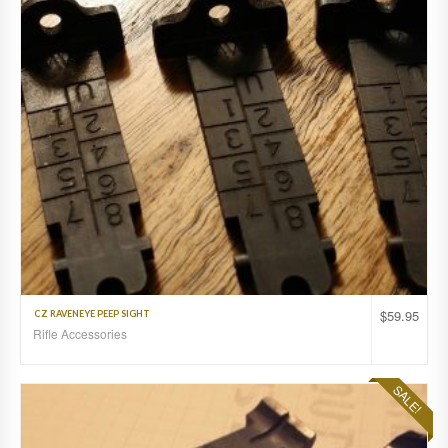
$
59.95
CZ RAVENEYE PEEP SIGHT
Rifle Accessories
SALE!