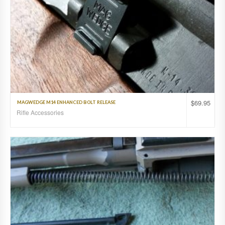
$
69.95
MAGWEDGE M14 ENHANCED BOLT RELEASE
Rifle Accessories