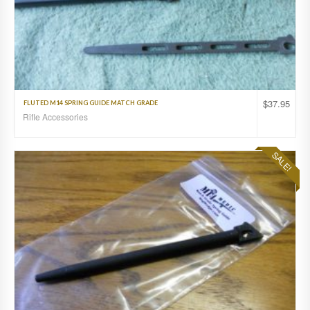
$
37.95
FLUTED M14 SPRING GUIDE MATCH GRADE
Rifle Accessories
SALE!