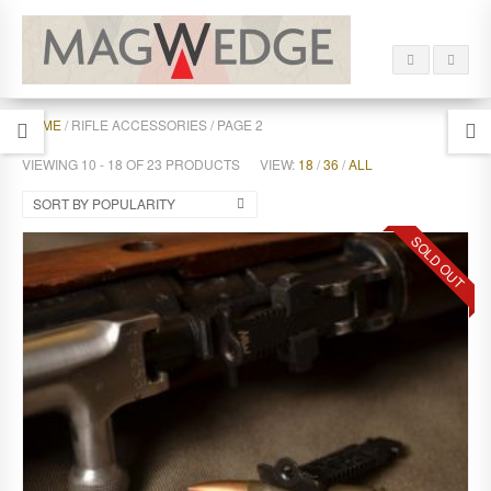
HOME
/ RIFLE ACCESSORIES / PAGE 2
VIEWING 10 - 18 OF 23 PRODUCTS
VIEW:
18
/
36
/
ALL
SORT BY POPULARITY
SOLD OUT