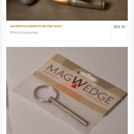
$
59.95
MAGWEDGE RAVENEYE SKS PEEP SIGHT
Rifle Accessories