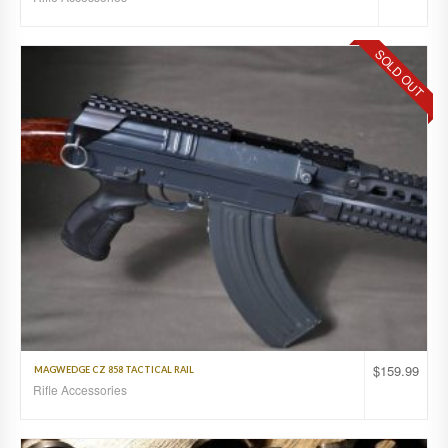
SOLD OUT
$
159.99
MAGWEDGE CZ 858 TACTICAL RAIL
Rifle Accessories