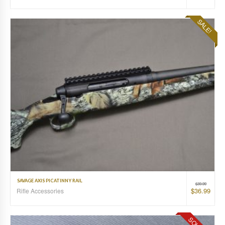
SALE!
SAVAGE AXIS PICATINNY RAIL
$
39.99
$
36.99
Rifle Accessories