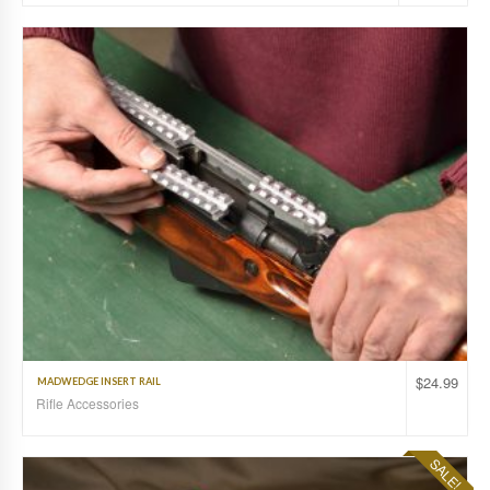
$
24.99
MADWEDGE INSERT RAIL
Rifle Accessories
SALE!