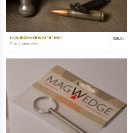
$
59.95
MAGWEDGE RAVENEYE SKS PEEP SIGHT
Rifle Accessories