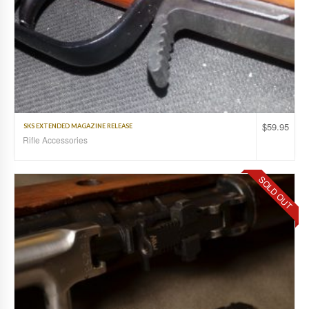
$
59.95
SKS EXTENDED MAGAZINE RELEASE
Rifle Accessories
SOLD OUT