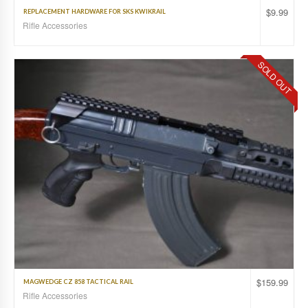
$
9.99
REPLACEMENT HARDWARE FOR SKS KWIKRAIL
Rifle Accessories
SOLD OUT
$
159.99
MAGWEDGE CZ 858 TACTICAL RAIL
Rifle Accessories