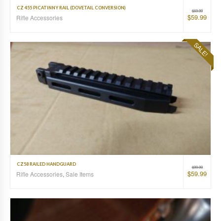
CZ 455 PICATINNY RAIL (DOVETAIL CONVERSION)
$
69.99
$
59.99
Rifle Accessories
SALE!
CZ58 RAILED HANDGUARD
$
99.99
$
59.99
Rifle Accessories
,
Sale Items