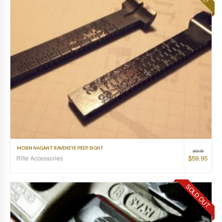
MOSIN NAGANT RAVENEYE PEEP SIGHT
$
69.95
$
59.95
Rifle Accessories
SOLD OUT