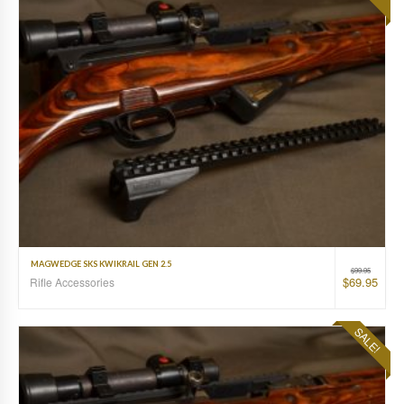
MAGWEDGE SKS KWIKRAIL GEN 2.5
$
99.95
$
69.95
Rifle Accessories
SALE!