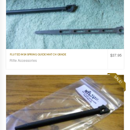
$
37.95
FLUTED M14 SPRING GUIDE MATCH GRADE
Rifle Accessories
SALE!