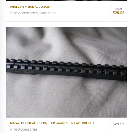
ANGEL EYE VISION ACCESSORY
$
49.95
$
29.95
Rifle Accessories
,
Sale Items
$
29.95
MAGWEDGE PICATINNY RAIL FOR SAVAGE SHORT ACTION RIFLES
Rifle Accessories