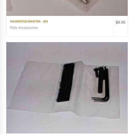
$
9.95
MAGWEDGE KWIK PIN – SKS
Rifle Accessories