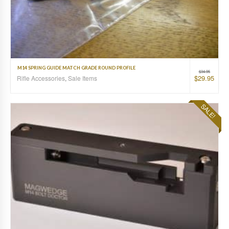
M14 SPRING GUIDE MATCH GRADE ROUND PROFILE
$
34.95
$
29.95
Rifle Accessories
,
Sale Items
SALE!