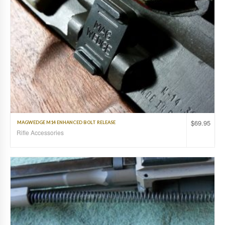
$
69.95
MAGWEDGE M14 ENHANCED BOLT RELEASE
Rifle Accessories