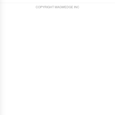
COPYRIGHT MAGWEDGE INC