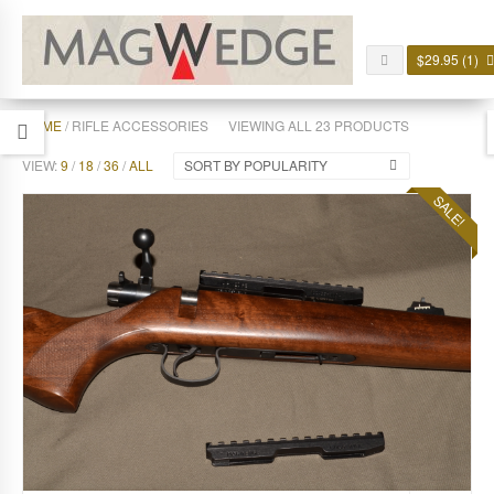
$
29.95
(1)
HOME
/ RIFLE ACCESSORIES
VIEWING ALL 23 PRODUCTS
VIEW:
9
/
18
/
36
/
ALL
SORT BY POPULARITY
SALE!