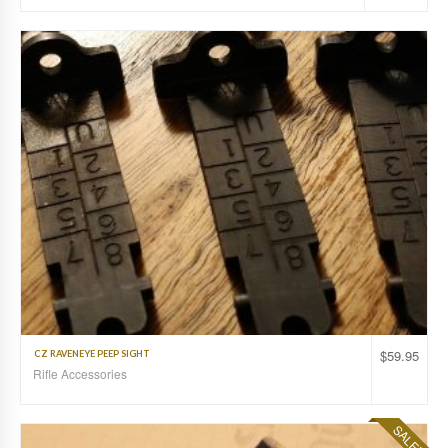
$
59.95
CZ RAVENEYE PEEP SIGHT
Rifle Accessories
SALE!