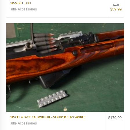
SKS SIGHT TOOL
$
44.99
$
39.99
Rifle Accessories
$
179.99
SKS GEN.4 TACTICAL KWIKRAIL – STRIPPER CLIP CAPABLE
Rifle Accessories