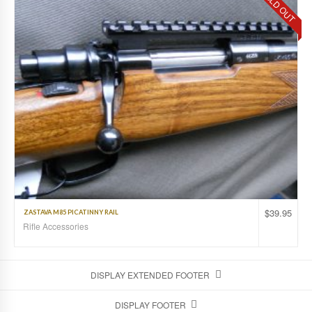
SOLD OUT
$
39.95
ZASTAVA M85 PICATINNY RAIL
Rifle Accessories
DISPLAY EXTENDED FOOTER
DISPLAY FOOTER