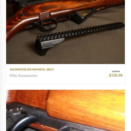
MAGWEDGE SKS KWIKRAIL GEN 4
$
129.99
$
109.99
Rifle Accessories