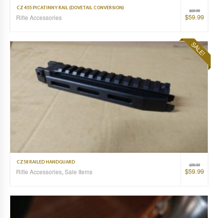
CZ 455 PICATINNY RAIL (DOVETAIL CONVERSION)
$
69.99
$
59.99
Rifle Accessories
SALE!
CZ58 RAILED HANDGUARD
$
99.99
$
59.99
Rifle Accessories
,
Sale Items