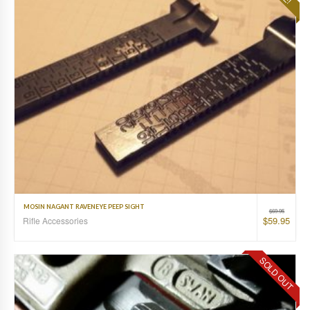
MOSIN NAGANT RAVENEYE PEEP SIGHT
$
69.95
$
59.95
Rifle Accessories
SOLD OUT