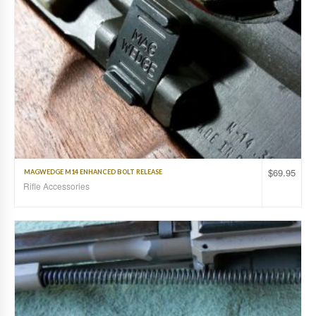
$
69.95
MAGWEDGE M14 ENHANCED BOLT RELEASE
Rifle Accessories