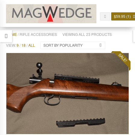
$
59.95
(1)
HOME
/ RIFLE ACCESSORIES
VIEWING ALL 23 PRODUCTS
VIEW:
9
/
18
/
ALL
SORT BY POPULARITY
SALE!