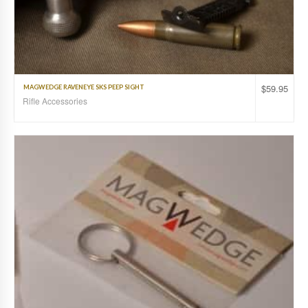
$
59.95
MAGWEDGE RAVENEYE SKS PEEP SIGHT
Rifle Accessories