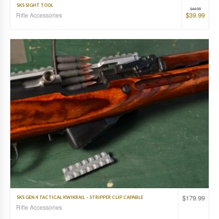
SKS SIGHT TOOL
$
44.99
$
39.99
Rifle Accessories
$
179.99
SKS GEN.4 TACTICAL KWIKRAIL – STRIPPER CLIP CAPABLE
Rifle Accessories