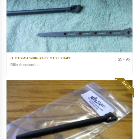
$
37.95
FLUTED M14 SPRING GUIDE MATCH GRADE
Rifle Accessories
SALE!