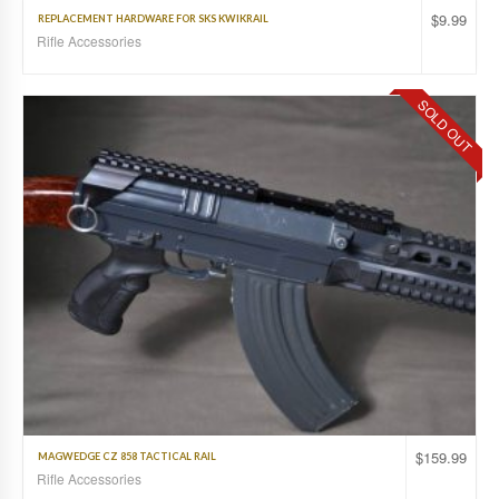
$
9.99
REPLACEMENT HARDWARE FOR SKS KWIKRAIL
Rifle Accessories
SOLD OUT
$
159.99
MAGWEDGE CZ 858 TACTICAL RAIL
Rifle Accessories