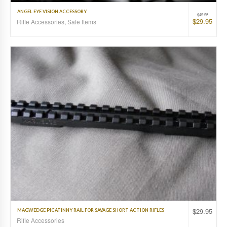
ANGEL EYE VISION ACCESSORY
$
49.95
$
29.95
Rifle Accessories
,
Sale Items
$
29.95
MAGWEDGE PICATINNY RAIL FOR SAVAGE SHORT ACTION RIFLES
Rifle Accessories