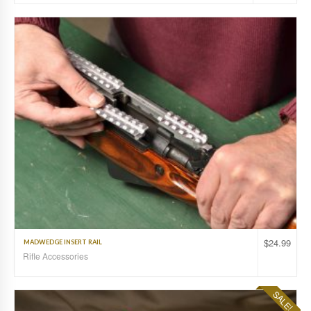
$
24.99
MADWEDGE INSERT RAIL
Rifle Accessories
SALE!