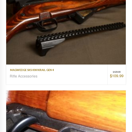
MAGWEDGE SKS KWIKRAIL GEN 4
$
129.99
$
109.99
Rifle Accessories