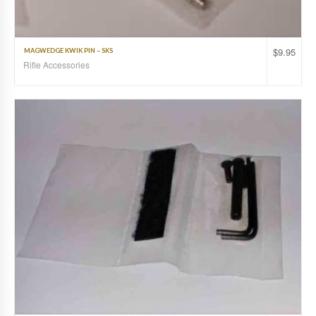
$
9.95
MAGWEDGE KWIK PIN – SKS
Rifle Accessories