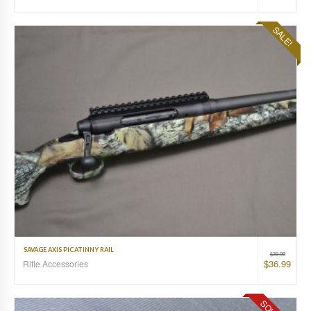
SALE!
SAVAGE AXIS PICATINNY RAIL
$
39.99
$
36.99
Rifle Accessories