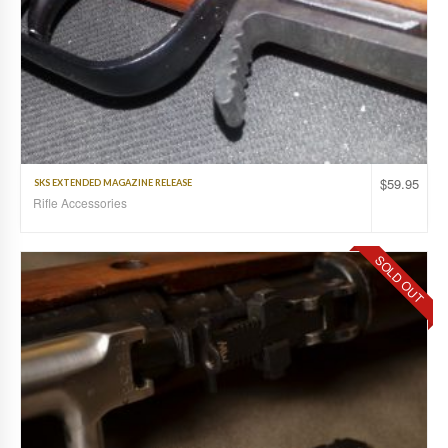
$
59.95
SKS EXTENDED MAGAZINE RELEASE
Rifle Accessories
SOLD OUT