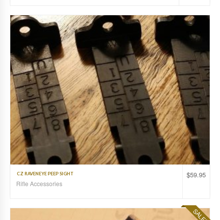
$
59.95
CZ RAVENEYE PEEP SIGHT
Rifle Accessories
SALE!