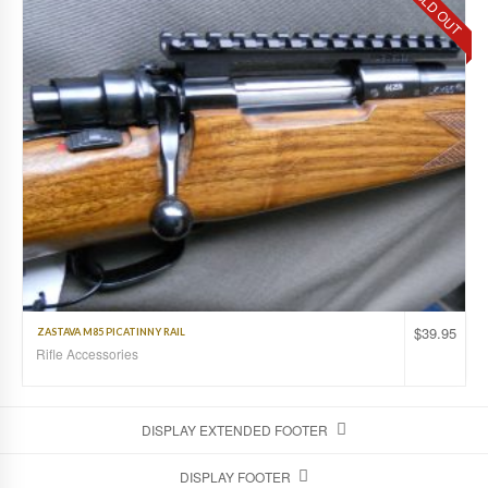
SOLD OUT
$
39.95
ZASTAVA M85 PICATINNY RAIL
Rifle Accessories
DISPLAY EXTENDED FOOTER
DISPLAY FOOTER