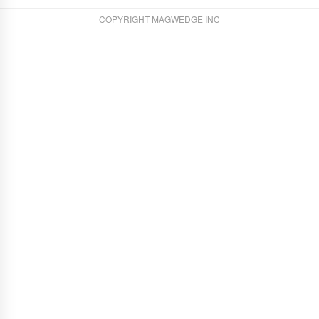
COPYRIGHT MAGWEDGE INC