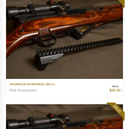
MAGWEDGE SKS KWIKRAIL GEN 2.5
$
99.95
$
69.95
Rifle Accessories
SALE!