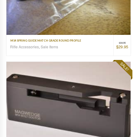
M14 SPRING GUIDE MATCH GRADE ROUND PROFILE
$
34.95
$
29.95
Rifle Accessories
,
Sale Items
SALE!