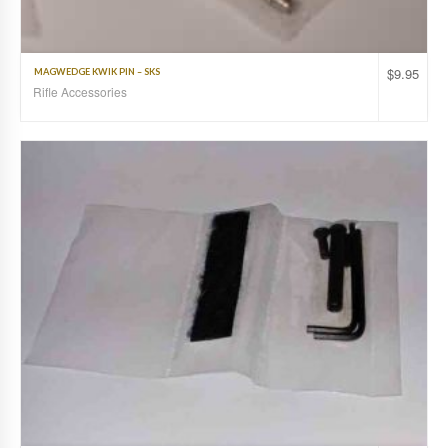
$
9.95
MAGWEDGE KWIK PIN – SKS
Rifle Accessories