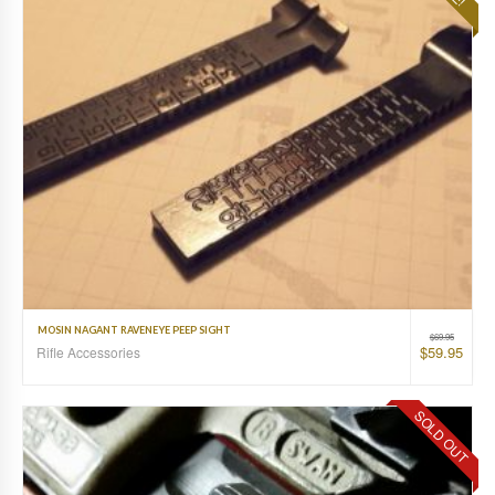
MOSIN NAGANT RAVENEYE PEEP SIGHT
$
69.95
$
59.95
Rifle Accessories
SOLD OUT