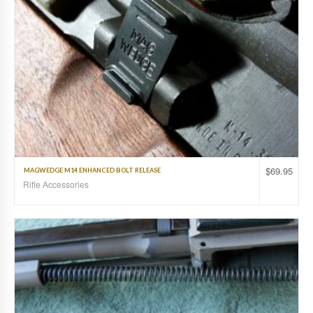
$
69.95
MAGWEDGE M14 ENHANCED BOLT RELEASE
Rifle Accessories