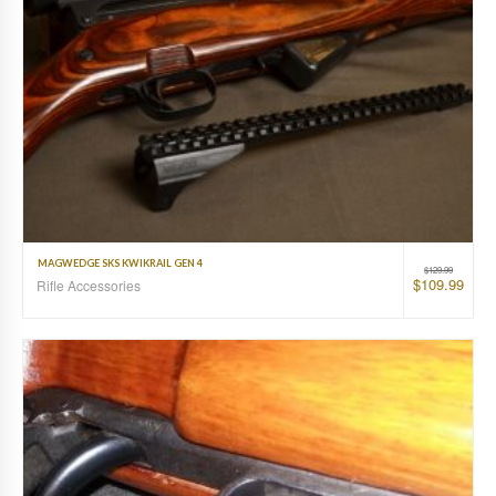
MAGWEDGE SKS KWIKRAIL GEN 4
$
129.99
$
109.99
Rifle Accessories