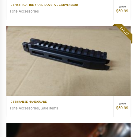
CZ 455 PICATINNY RAIL (DOVETAIL CONVERSION)
$
69.99
$
59.99
Rifle Accessories
SALE!
CZ58 RAILED HANDGUARD
$
99.99
$
59.99
Rifle Accessories
,
Sale Items