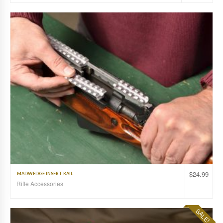
$
24.99
MADWEDGE INSERT RAIL
Rifle Accessories
SALE!