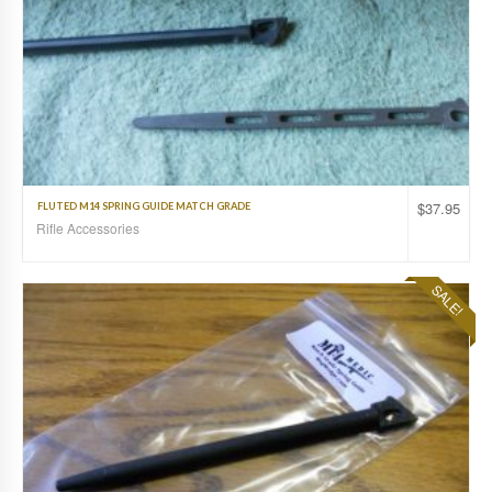
$
37.95
FLUTED M14 SPRING GUIDE MATCH GRADE
Rifle Accessories
SALE!