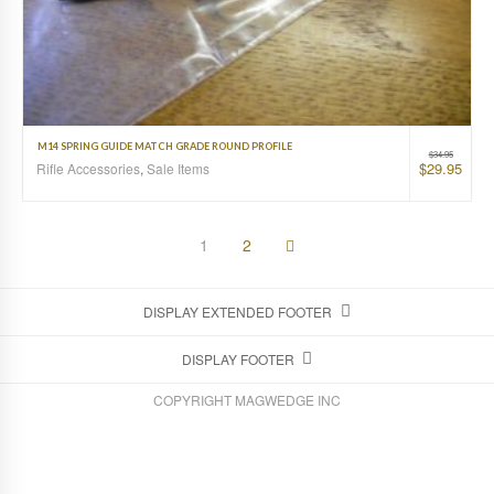
M14 SPRING GUIDE MATCH GRADE ROUND PROFILE
$
34.95
$
29.95
Rifle Accessories
,
Sale Items
1
2
DISPLAY EXTENDED FOOTER
DISPLAY FOOTER
COPYRIGHT MAGWEDGE INC