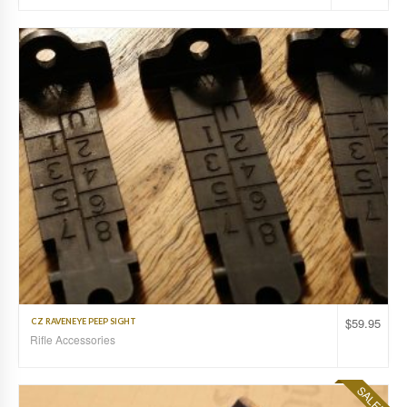
$
59.95
CZ RAVENEYE PEEP SIGHT
Rifle Accessories
SALE!