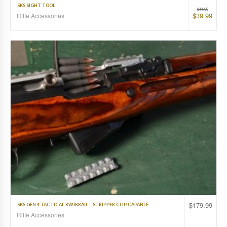
SKS SIGHT TOOL
$
44.99
$
39.99
Rifle Accessories
$
179.99
SKS GEN.4 TACTICAL KWIKRAIL – STRIPPER CLIP CAPABLE
Rifle Accessories