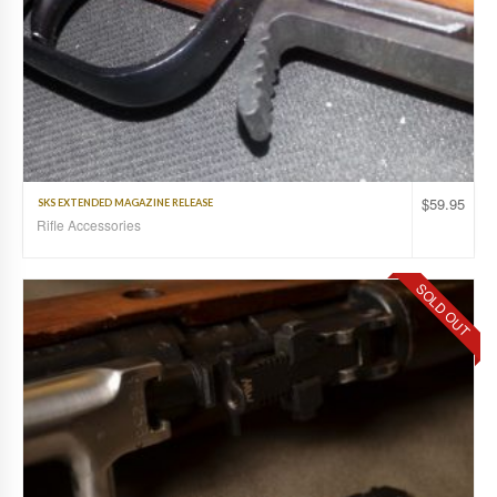
$
59.95
SKS EXTENDED MAGAZINE RELEASE
Rifle Accessories
SOLD OUT