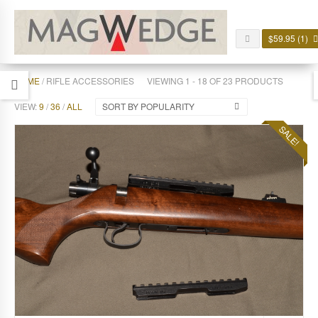
$
59.95
(1)
HOME
/ RIFLE ACCESSORIES
VIEWING 1 - 18 OF 23 PRODUCTS
VIEW:
9
/
36
/
ALL
SORT BY POPULARITY
SALE!