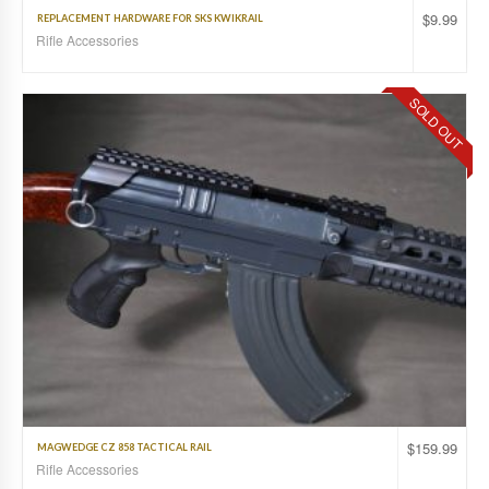
$
9.99
REPLACEMENT HARDWARE FOR SKS KWIKRAIL
Rifle Accessories
SOLD OUT
$
159.99
MAGWEDGE CZ 858 TACTICAL RAIL
Rifle Accessories