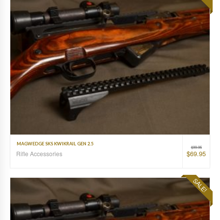
MAGWEDGE SKS KWIKRAIL GEN 2.5
$
99.95
$
69.95
Rifle Accessories
SALE!