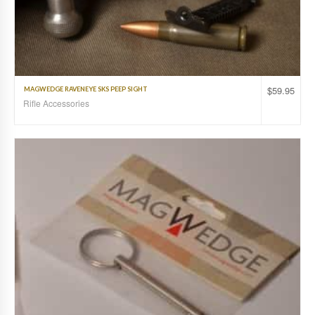
$
59.95
MAGWEDGE RAVENEYE SKS PEEP SIGHT
Rifle Accessories