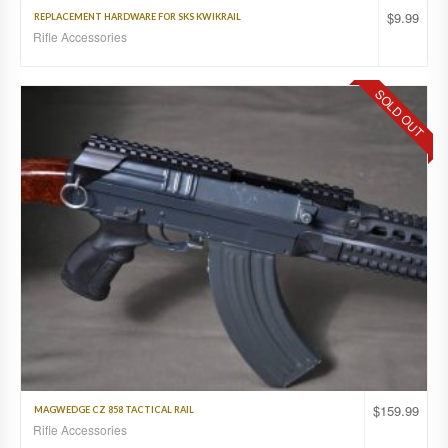
$
9.99
REPLACEMENT HARDWARE FOR SKS KWIKRAIL
Rifle Accessories
SOLD OUT
$
159.99
MAGWEDGE CZ 858 TACTICAL RAIL
Rifle Accessories