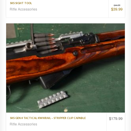
SKS SIGHT TOOL
$
44.99
$
39.99
Rifle Accessories
$
179.99
SKS GEN.4 TACTICAL KWIKRAIL – STRIPPER CLIP CAPABLE
Rifle Accessories