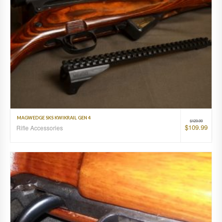
MAGWEDGE SKS KWIKRAIL GEN 4
$
129.99
$
109.99
Rifle Accessories