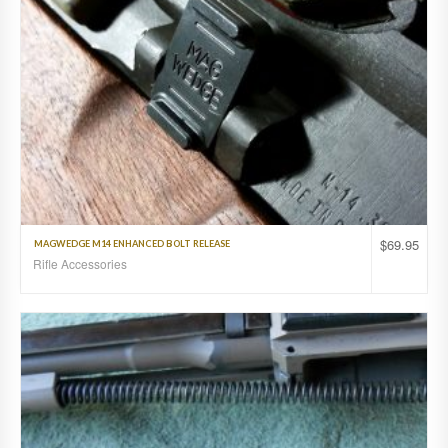
$
69.95
MAGWEDGE M14 ENHANCED BOLT RELEASE
Rifle Accessories