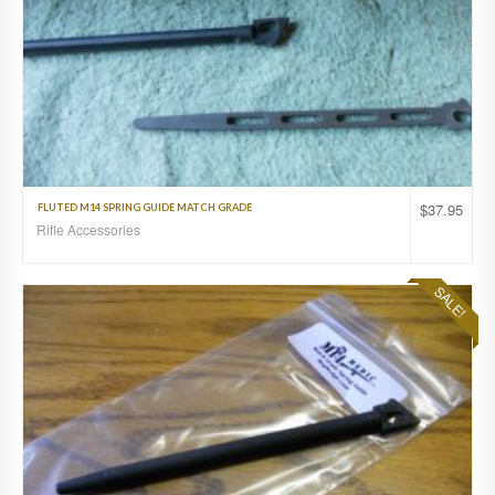
$
37.95
FLUTED M14 SPRING GUIDE MATCH GRADE
Rifle Accessories
SALE!