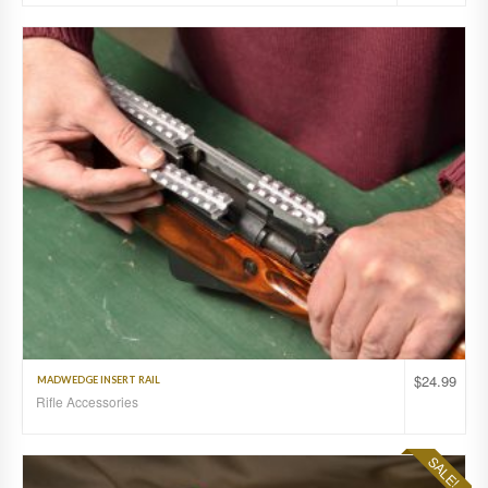
$
24.99
MADWEDGE INSERT RAIL
Rifle Accessories
SALE!