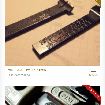
MOSIN NAGANT RAVENEYE PEEP SIGHT
$
69.95
$
59.95
Rifle Accessories
SOLD OUT