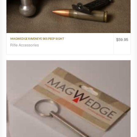
$
59.95
MAGWEDGE RAVENEYE SKS PEEP SIGHT
Rifle Accessories