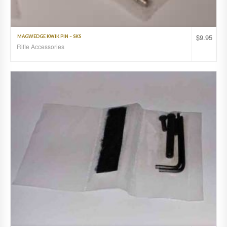
$
9.95
MAGWEDGE KWIK PIN – SKS
Rifle Accessories