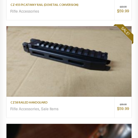
CZ 455 PICATINNY RAIL (DOVETAIL CONVERSION)
$
69.99
$
59.99
Rifle Accessories
SALE!
CZ58 RAILED HANDGUARD
$
99.99
$
59.99
Rifle Accessories
,
Sale Items