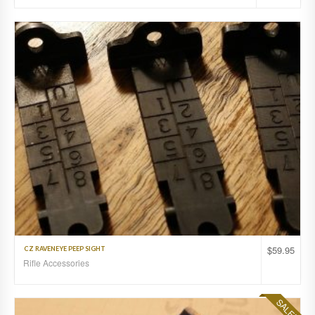
$
59.95
CZ RAVENEYE PEEP SIGHT
Rifle Accessories
SALE!