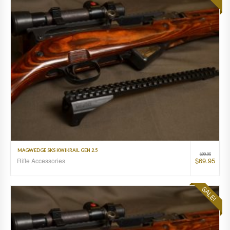
MAGWEDGE SKS KWIKRAIL GEN 2.5
$
99.95
$
69.95
Rifle Accessories
SALE!