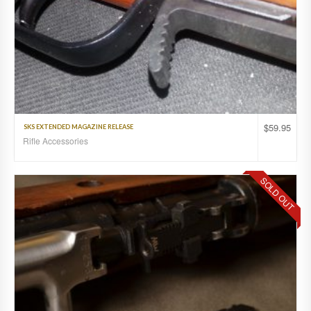
$
59.95
SKS EXTENDED MAGAZINE RELEASE
Rifle Accessories
SOLD OUT