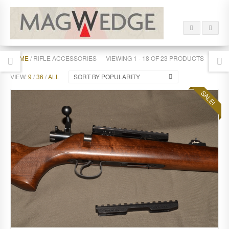
HOME
/ RIFLE ACCESSORIES
VIEWING 1 - 18 OF 23 PRODUCTS
VIEW:
9
/
36
/
ALL
SORT BY POPULARITY
SALE!