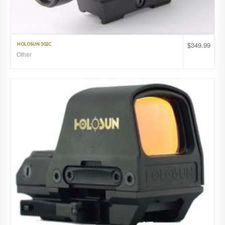
$
349.99
HOLOSUN 502C
Other