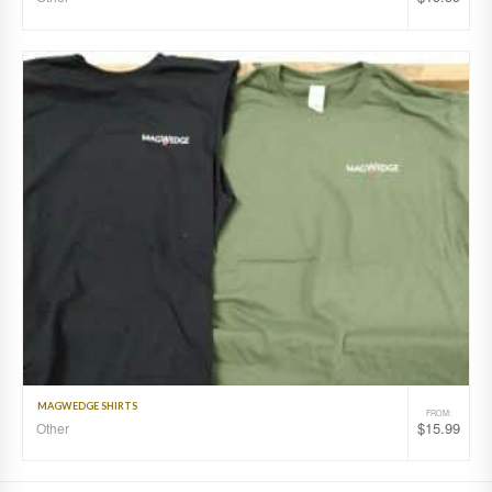
MAGWEDGE SHIRTS
FROM:
$
15.99
Other