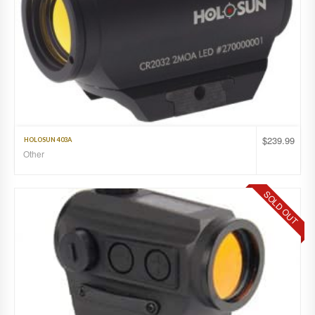
$
239.99
HOLOSUN 403A
Other
SOLD OUT