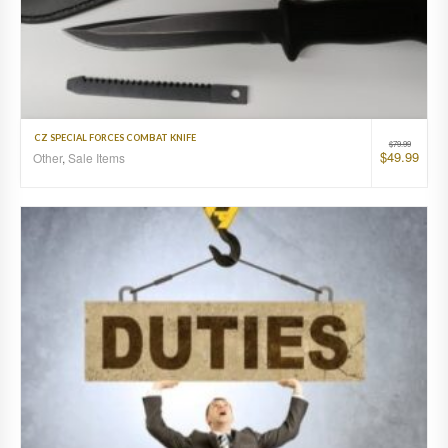
CZ SPECIAL FORCES COMBAT KNIFE
$
79.99
$
49.99
Other
,
Sale Items