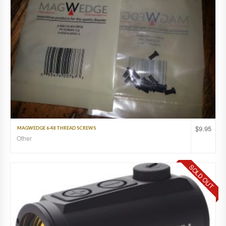
$
9.95
MAGWEDGE 6-48 THREAD SCREWS
Other
SOLD OUT