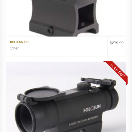
$
279.99
HOLOSUN 403C
Other
SOLD OUT