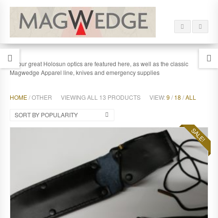
All our great Holosun optics are featured here, as well as the classic
Magwedge Apparel line, knives and emergency supplies
HOME
/ OTHER
VIEWING ALL 13 PRODUCTS
VIEW:
9
/
18
/
ALL
SORT BY POPULARITY
SALE!