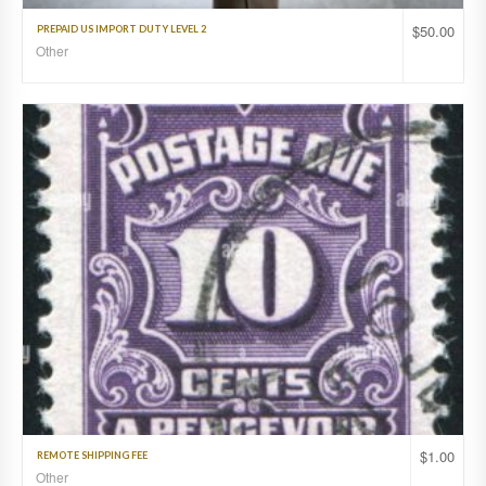
$
50.00
PREPAID US IMPORT DUTY LEVEL 2
Other
$
1.00
REMOTE SHIPPING FEE
Other