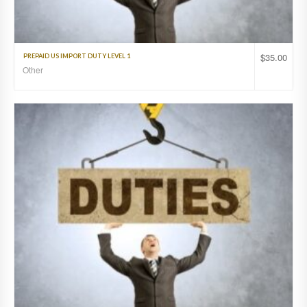
$
35.00
PREPAID US IMPORT DUTY LEVEL 1
Other