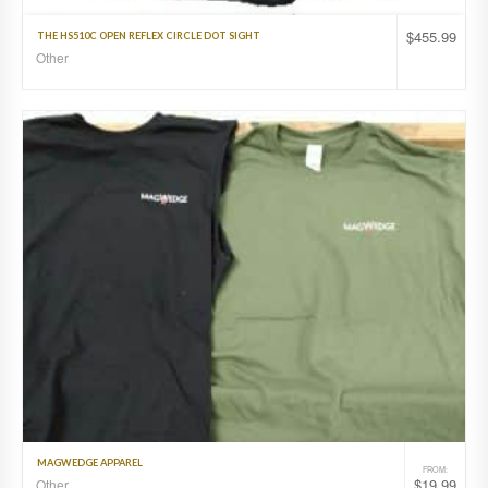
$
455.99
THE HS510C OPEN REFLEX CIRCLE DOT SIGHT
Other
MAGWEDGE APPAREL
FROM:
$
19.99
Other