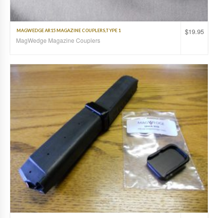
$
19.95
MAGWEDGE AR15 MAGAZINE COUPLERS,TYPE 1
MagWedge Magazine Couplers