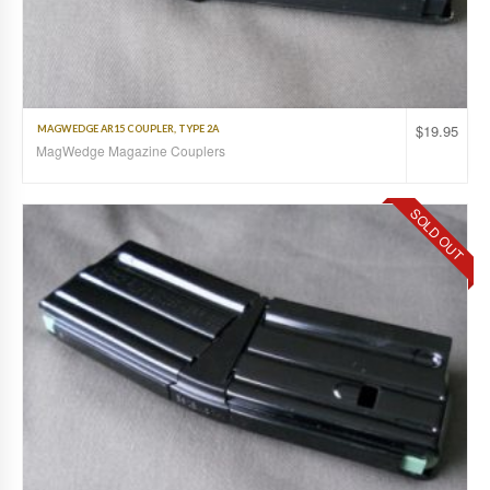
$
19.95
MAGWEDGE AR15 COUPLER, TYPE 2A
MagWedge Magazine Couplers
SOLD OUT