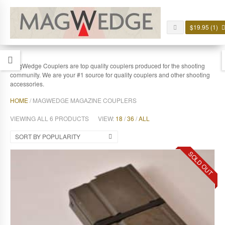
$
19.95
(1)
MagWedge Couplers are top quality couplers produced for the shooting
community. We are your #1 source for quality couplers and other shooting
accessories.
HOME
/ MAGWEDGE MAGAZINE COUPLERS
VIEWING ALL 6 PRODUCTS
VIEW:
18
/
36
/
ALL
SORT BY POPULARITY
SOLD OUT