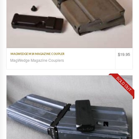
$
19.95
MAGWEDGE M14 MAGAZINE COUPLER
MagWedge Magazine Couplers
SOLD OUT