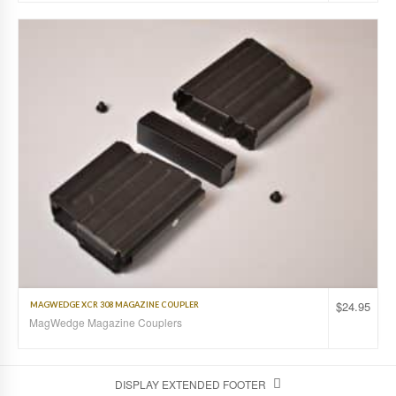
$
24.95
MAGWEDGE XCR 308 MAGAZINE COUPLER
MagWedge Magazine Couplers
DISPLAY EXTENDED FOOTER