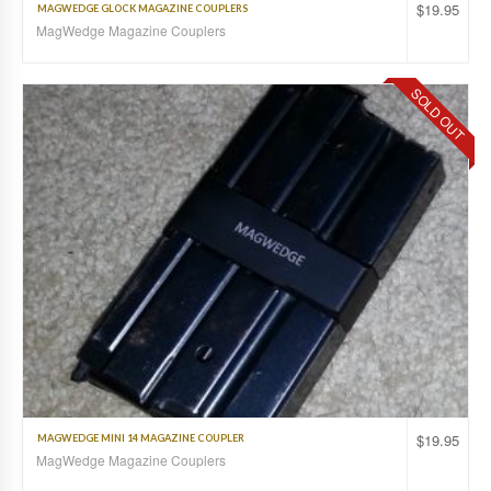
$
19.95
MAGWEDGE GLOCK MAGAZINE COUPLERS
MagWedge Magazine Couplers
SOLD OUT
$
19.95
MAGWEDGE MINI 14 MAGAZINE COUPLER
MagWedge Magazine Couplers