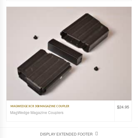
$
24.95
MAGWEDGE XCR 308 MAGAZINE COUPLER
MagWedge Magazine Couplers
DISPLAY EXTENDED FOOTER