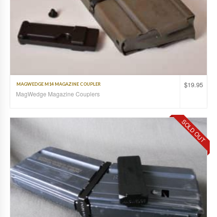
$
19.95
MAGWEDGE M14 MAGAZINE COUPLER
MagWedge Magazine Couplers
SOLD OUT