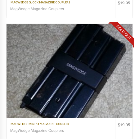
$
19.95
MAGWEDGE GLOCK MAGAZINE COUPLERS
MagWedge Magazine Couplers
SOLD OUT
$
19.95
MAGWEDGE MINI 14 MAGAZINE COUPLER
MagWedge Magazine Couplers