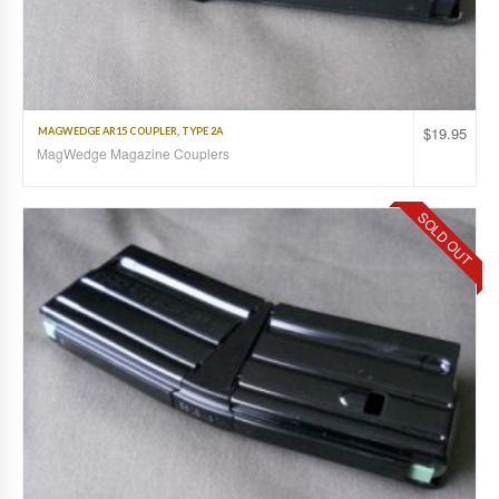
$
19.95
MAGWEDGE AR15 COUPLER, TYPE 2A
MagWedge Magazine Couplers
SOLD OUT