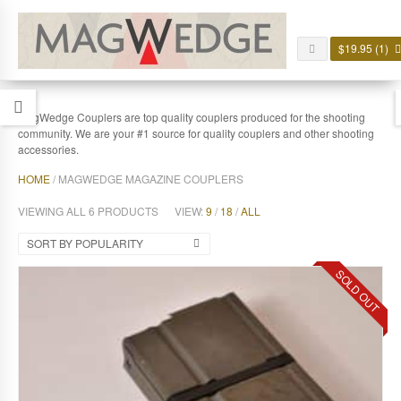
$
19.95
(1)
MagWedge Couplers are top quality couplers produced for the shooting
community. We are your #1 source for quality couplers and other shooting
accessories.
HOME
/ MAGWEDGE MAGAZINE COUPLERS
VIEWING ALL 6 PRODUCTS
VIEW:
9
/
18
/
ALL
SORT BY POPULARITY
SOLD OUT