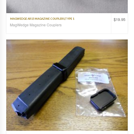
$
19.95
MAGWEDGE AR15 MAGAZINE COUPLERS,TYPE 1
MagWedge Magazine Couplers