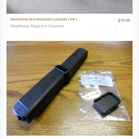
$
19.95
MAGWEDGE AR15 MAGAZINE COUPLERS,TYPE 1
MagWedge Magazine Couplers