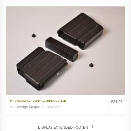
$
24.95
MAGWEDGE XCR 308 MAGAZINE COUPLER
MagWedge Magazine Couplers
DISPLAY EXTENDED FOOTER