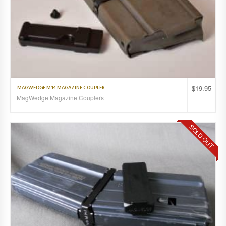
$
19.95
MAGWEDGE M14 MAGAZINE COUPLER
MagWedge Magazine Couplers
SOLD OUT