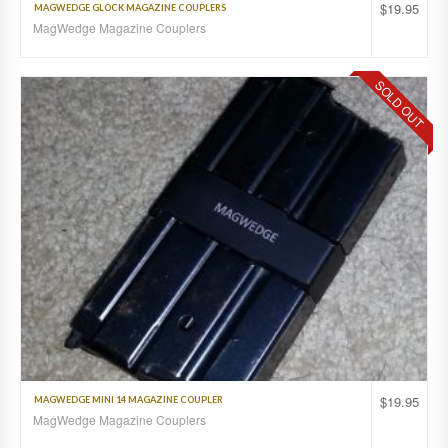
$
19.95
MAGWEDGE GLOCK MAGAZINE COUPLERS
MagWedge Magazine Couplers
SOLD OUT
$
19.95
MAGWEDGE MINI 14 MAGAZINE COUPLER
MagWedge Magazine Couplers