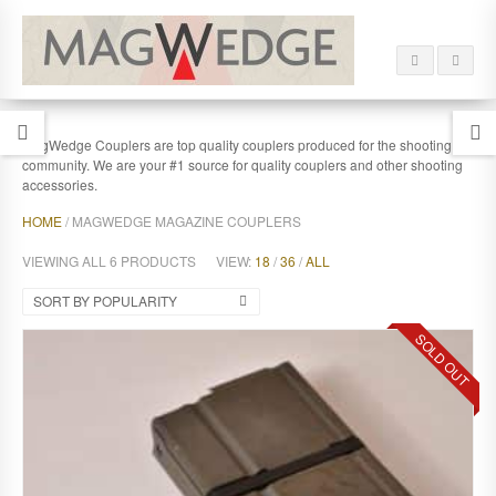
MagWedge Couplers are top quality couplers produced for the shooting
community. We are your #1 source for quality couplers and other shooting
accessories.
HOME
/ MAGWEDGE MAGAZINE COUPLERS
VIEWING ALL 6 PRODUCTS
VIEW:
18
/
36
/
ALL
SORT BY POPULARITY
SOLD OUT