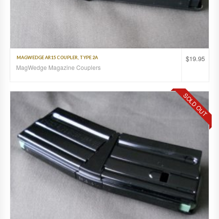
$
19.95
MAGWEDGE AR15 COUPLER, TYPE 2A
MagWedge Magazine Couplers
SOLD OUT