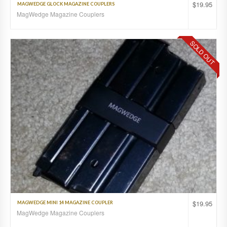
$
19.95
MAGWEDGE GLOCK MAGAZINE COUPLERS
MagWedge Magazine Couplers
SOLD OUT
$
19.95
MAGWEDGE MINI 14 MAGAZINE COUPLER
MagWedge Magazine Couplers