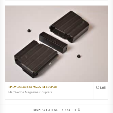
$
24.95
MAGWEDGE XCR 308 MAGAZINE COUPLER
MagWedge Magazine Couplers
DISPLAY EXTENDED FOOTER