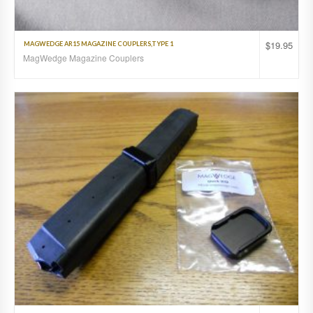
$
19.95
MAGWEDGE AR15 MAGAZINE COUPLERS,TYPE 1
MagWedge Magazine Couplers