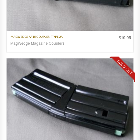
$
19.95
MAGWEDGE AR15 COUPLER, TYPE 2A
MagWedge Magazine Couplers
SOLD OUT