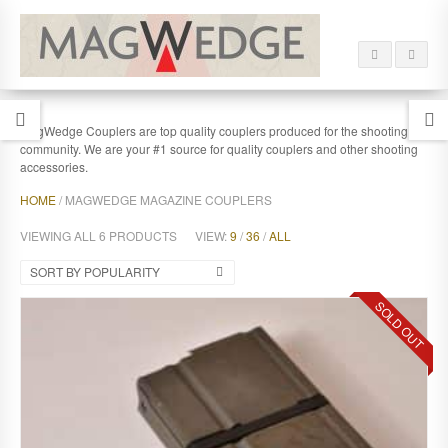
MagWedge Couplers are top quality couplers produced for the shooting
community. We are your #1 source for quality couplers and other shooting
accessories.
HOME
/ MAGWEDGE MAGAZINE COUPLERS
VIEWING ALL 6 PRODUCTS
VIEW:
9
/
36
/
ALL
SORT BY POPULARITY
SOLD OUT