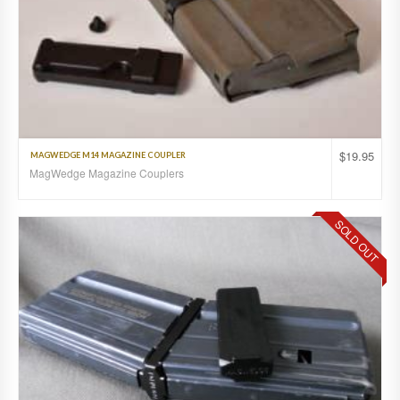
$
19.95
MAGWEDGE M14 MAGAZINE COUPLER
MagWedge Magazine Couplers
SOLD OUT