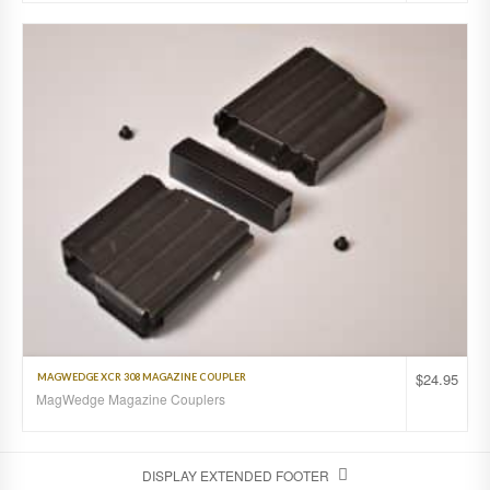
$
24.95
MAGWEDGE XCR 308 MAGAZINE COUPLER
MagWedge Magazine Couplers
DISPLAY EXTENDED FOOTER