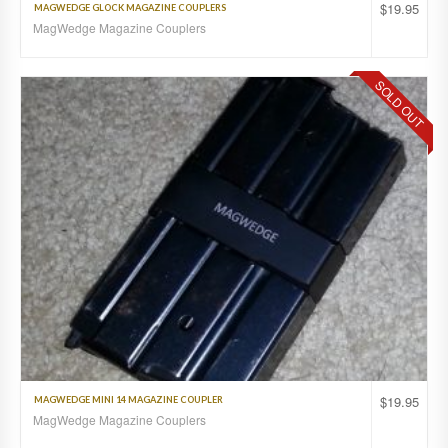
$
19.95
MAGWEDGE GLOCK MAGAZINE COUPLERS
MagWedge Magazine Couplers
SOLD OUT
$
19.95
MAGWEDGE MINI 14 MAGAZINE COUPLER
MagWedge Magazine Couplers