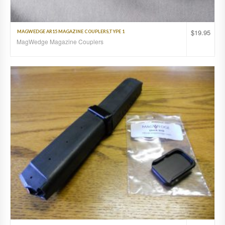
$
19.95
MAGWEDGE AR15 MAGAZINE COUPLERS,TYPE 1
MagWedge Magazine Couplers