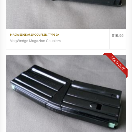
$
19.95
MAGWEDGE AR15 COUPLER, TYPE 2A
MagWedge Magazine Couplers
SOLD OUT