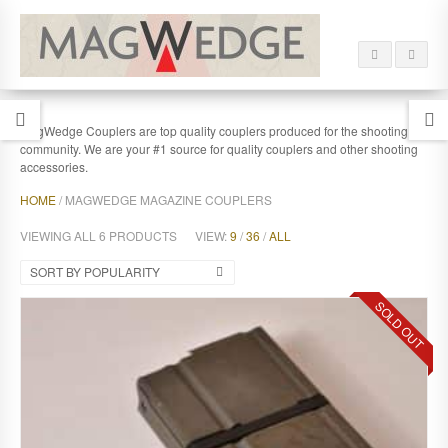
MagWedge Couplers are top quality couplers produced for the shooting
community. We are your #1 source for quality couplers and other shooting
accessories.
HOME
/ MAGWEDGE MAGAZINE COUPLERS
VIEWING ALL 6 PRODUCTS
VIEW:
9
/
36
/
ALL
SORT BY POPULARITY
SOLD OUT