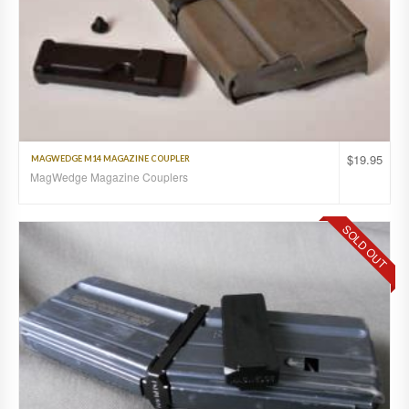
$
19.95
MAGWEDGE M14 MAGAZINE COUPLER
MagWedge Magazine Couplers
SOLD OUT