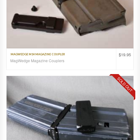
$
19.95
MAGWEDGE M14 MAGAZINE COUPLER
MagWedge Magazine Couplers
SOLD OUT