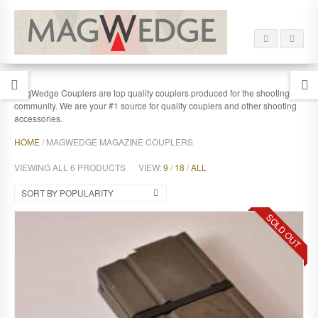
MagWedge Couplers are top quality couplers produced for the shooting
community. We are your #1 source for quality couplers and other shooting
accessories.
HOME
/ MAGWEDGE MAGAZINE COUPLERS
VIEWING ALL 6 PRODUCTS
VIEW:
9
/
18
/
ALL
SORT BY POPULARITY
SOLD OUT