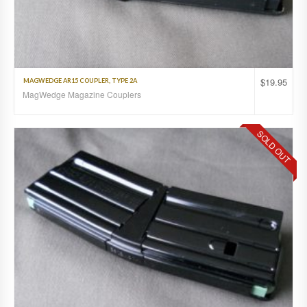
$
19.95
MAGWEDGE AR15 COUPLER, TYPE 2A
MagWedge Magazine Couplers
SOLD OUT