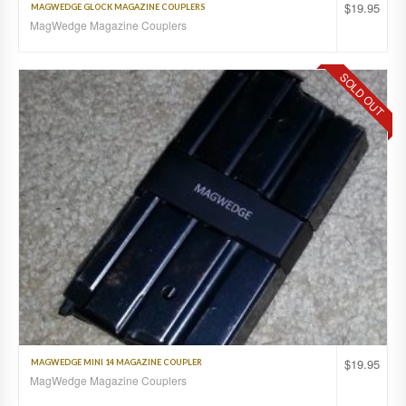
$
19.95
MAGWEDGE GLOCK MAGAZINE COUPLERS
MagWedge Magazine Couplers
SOLD OUT
$
19.95
MAGWEDGE MINI 14 MAGAZINE COUPLER
MagWedge Magazine Couplers