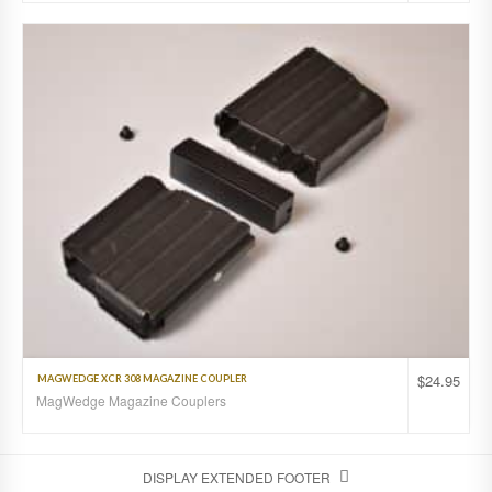
$
24.95
MAGWEDGE XCR 308 MAGAZINE COUPLER
MagWedge Magazine Couplers
DISPLAY EXTENDED FOOTER