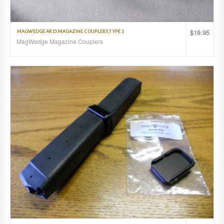
$
19.95
MAGWEDGE AR15 MAGAZINE COUPLERS,TYPE 1
MagWedge Magazine Couplers