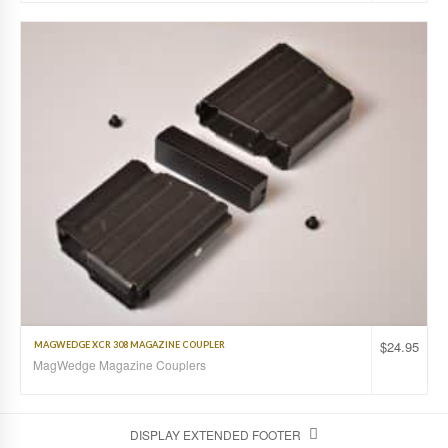
$
24.95
MAGWEDGE XCR 308 MAGAZINE COUPLER
MagWedge Magazine Couplers
DISPLAY EXTENDED FOOTER