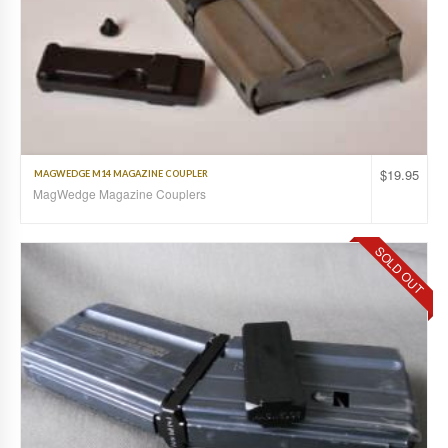
$
19.95
MAGWEDGE M14 MAGAZINE COUPLER
MagWedge Magazine Couplers
SOLD OUT