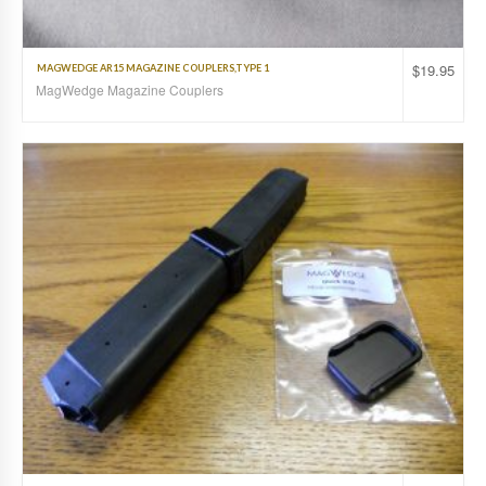
$
19.95
MAGWEDGE AR15 MAGAZINE COUPLERS,TYPE 1
MagWedge Magazine Couplers