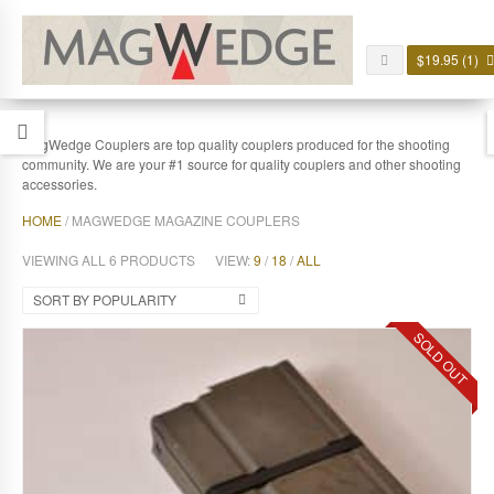
$
19.95
(1)
MagWedge Couplers are top quality couplers produced for the shooting
community. We are your #1 source for quality couplers and other shooting
accessories.
HOME
/ MAGWEDGE MAGAZINE COUPLERS
VIEWING ALL 6 PRODUCTS
VIEW:
9
/
18
/
ALL
SORT BY POPULARITY
SOLD OUT