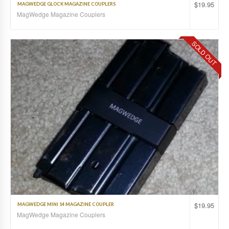
$
19.95
MAGWEDGE GLOCK MAGAZINE COUPLERS
MagWedge Magazine Couplers
SOLD OUT
$
19.95
MAGWEDGE MINI 14 MAGAZINE COUPLER
MagWedge Magazine Couplers