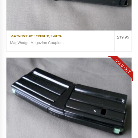
$
19.95
MAGWEDGE AR15 COUPLER, TYPE 2A
MagWedge Magazine Couplers
SOLD OUT