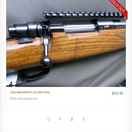
SOLD OUT
$
39.95
ZASTAVA M85 PICATINNY RAIL
Rifle Accessories
1
2
3