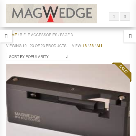
HOME
/ RIFLE ACCESSORIES / PAGE 3
VIEWING 19 - 23 OF 23 PRODUCTS
VIEW:
18
/
36
/
ALL
SORT BY POPULARITY
SALE!