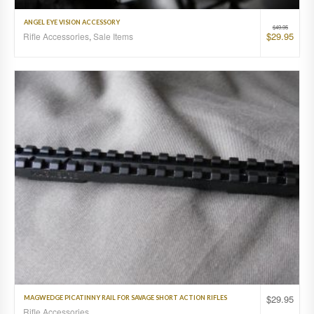
ANGEL EYE VISION ACCESSORY
$
49.95
$
29.95
Rifle Accessories
,
Sale Items
$
29.95
MAGWEDGE PICATINNY RAIL FOR SAVAGE SHORT ACTION RIFLES
Rifle Accessories