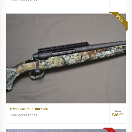
SALE!
SAVAGE AXIS PICATINNY RAIL
$
39.99
$
36.99
Rifle Accessories