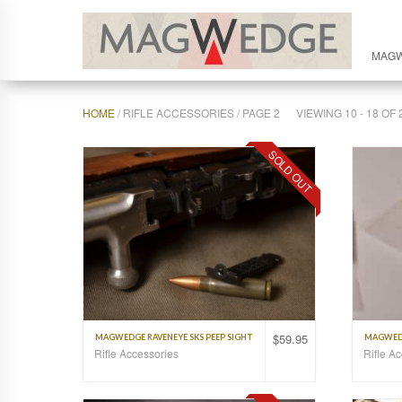
MAG
HOME
/ RIFLE ACCESSORIES / PAGE 2
VIEWING 10 - 18 O
SOLD OUT
$
59.95
MAGWEDGE RAVENEYE SKS PEEP SIGHT
MAGWEDG
Rifle Accessories
Rifle A