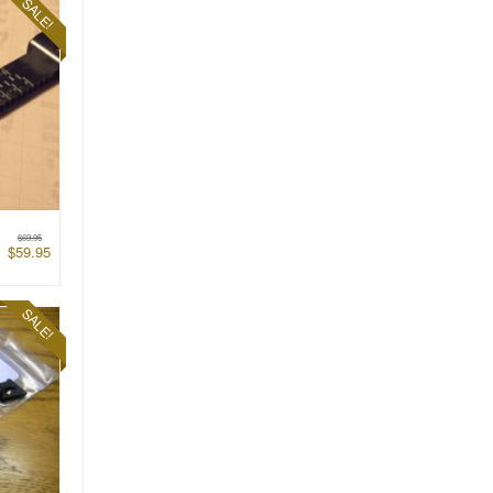
SALE!
$
69.95
$
59.95
SALE!