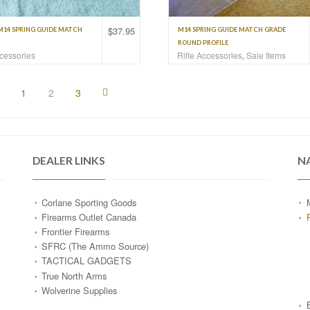
$
37.95
M14 SPRING GUIDE MATCH
M14 SPRING GUIDE MATCH GRADE
ROUND PROFILE
ccessories
Rifle Accessories
,
Sale Items
1
2
3
DEALER LINKS
N
Corlane Sporting Goods
Firearms Outlet Canada
Frontier Firearms
SFRC (The Ammo Source)
TACTICAL GADGETS
True North Arms
Wolverine Supplies