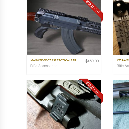
SOLD OUT
$
159.99
MAGWEDGE CZ 858 TACTICAL RAIL
CZ RAVEN
Rifle Accessories
Rifle A
SOLD OUT