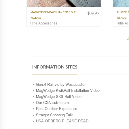
$
69.95
MAGWEDGE M14 ENHANCED BOLT
FLUTED 
RELEASE
GRADE
Rifle Accessories
Rifle A
INFORMATION SITES
Gen.4 Rail vid by Westcoaster
MagWedge KwikRail Installation Video
MagWedge SKS Rail Video
Our CGN sub forum
Real Outdoor Experience
Straight Shooting Talk
USA ORDERS PLEASE READ