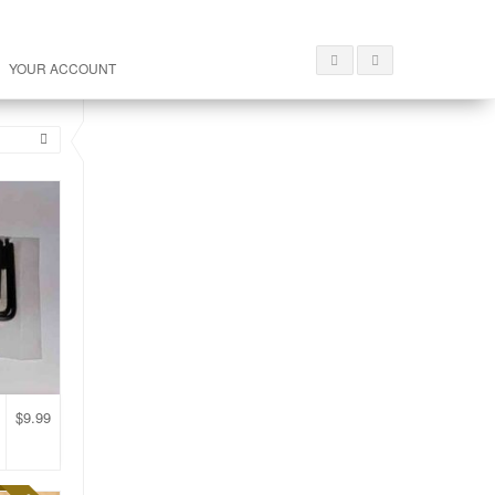
YOUR ACCOUNT
$
9.99