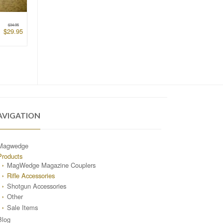
$
34.95
$
29.95
AVIGATION
Magwedge
Products
MagWedge Magazine Couplers
Rifle Accessories
Shotgun Accessories
Other
Sale Items
Blog