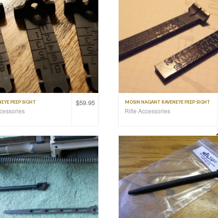
$
59.95
EYE PEEP SIGHT
MOSIN NAGANT RAVENEYE PEEP SIGHT
ccessories
Rifle Accessories