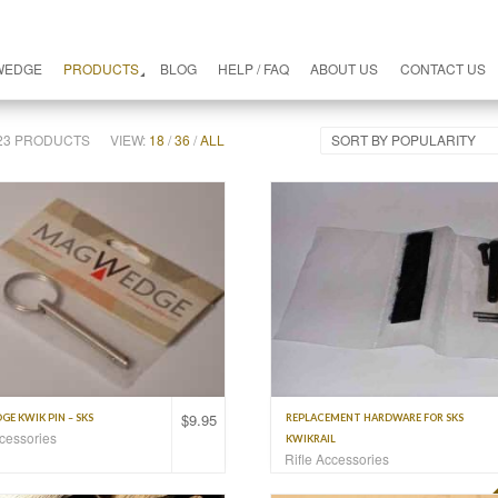
WEDGE
PRODUCTS
BLOG
HELP / FAQ
ABOUT US
CONTACT US
F 23 PRODUCTS
VIEW:
18
/
36
/
ALL
SORT BY POPULARITY
$
9.95
E KWIK PIN – SKS
REPLACEMENT HARDWARE FOR SKS
ccessories
KWIKRAIL
Rifle Accessories