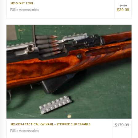
SKS SIGHT TOOL
$
44.99
$
39.99
Rifle Accessories
$
179.99
SKS GEN.4 TACTICAL KWIKRAIL – STRIPPER CLIP CAPABLE
Rifle Accessories