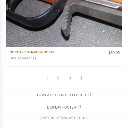
$
59.95
SKS EXTENDED MAGAZINE RELEASE
Rifle Accessories
1
2
3
DISPLAY EXTENDED FOOTER
DISPLAY FOOTER
COPYRIGHT MAGWEDGE INC