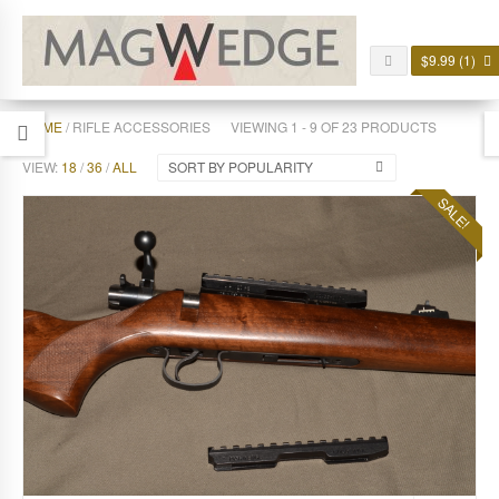
$
9.99
(1)
HOME
/ RIFLE ACCESSORIES
VIEWING 1 - 9 OF 23 PRODUCTS
VIEW:
18
/
36
/
ALL
SORT BY POPULARITY
SALE!