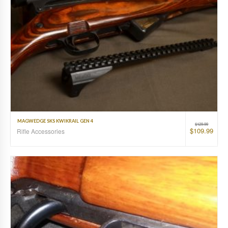
MAGWEDGE SKS KWIKRAIL GEN 4
$
129.99
$
109.99
Rifle Accessories