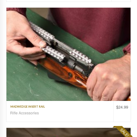
$
24.99
MADWEDGE INSERT RAIL
Rifle Accessories
SALE!