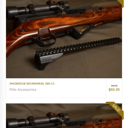
MAGWEDGE SKS KWIKRAIL GEN 2.5
$
99.95
$
69.95
Rifle Accessories
SALE!