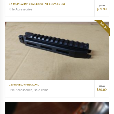
CZ 455 PICATINNY RAIL (DOVETAIL CONVERSION)
$
69.99
$
59.99
Rifle Accessories
SALE!
CZ58 RAILED HANDGUARD
$
99.99
$
59.99
Rifle Accessories
,
Sale Items