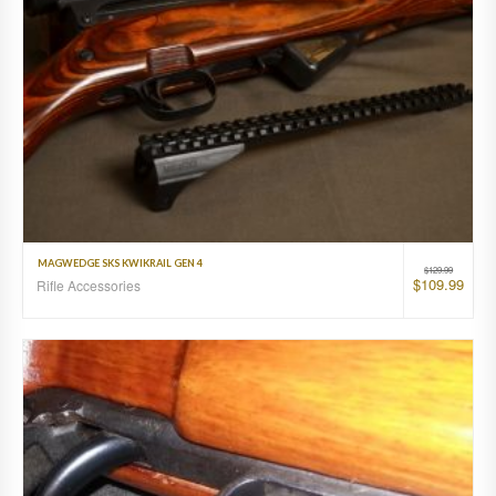
MAGWEDGE SKS KWIKRAIL GEN 4
$
129.99
$
109.99
Rifle Accessories