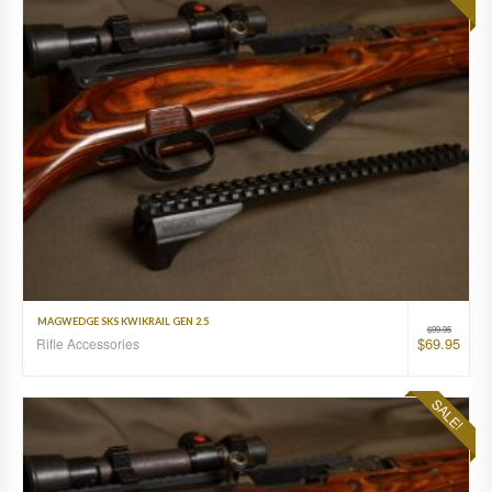
MAGWEDGE SKS KWIKRAIL GEN 2.5
$
99.95
$
69.95
Rifle Accessories
SALE!