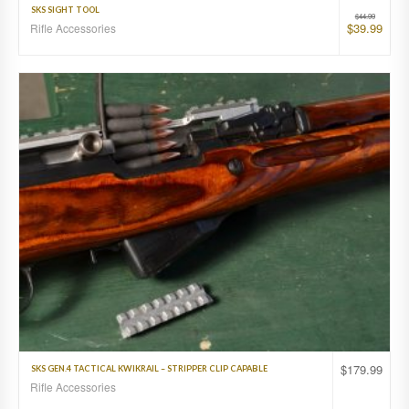
SKS SIGHT TOOL
$
44.99
$
39.99
Rifle Accessories
$
179.99
SKS GEN.4 TACTICAL KWIKRAIL – STRIPPER CLIP CAPABLE
Rifle Accessories