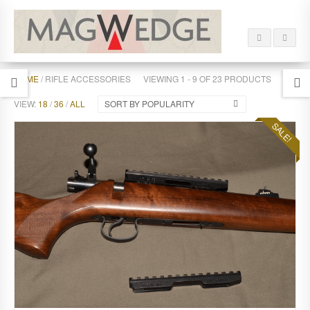
HOME
/ RIFLE ACCESSORIES
VIEWING 1 - 9 OF 23 PRODUCTS
VIEW:
18
/
36
/
ALL
SORT BY POPULARITY
SALE!