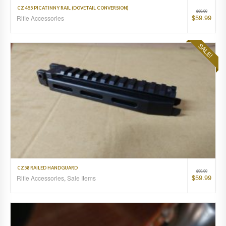
CZ 455 PICATINNY RAIL (DOVETAIL CONVERSION)
$
69.99
$
59.99
Rifle Accessories
SALE!
CZ58 RAILED HANDGUARD
$
99.99
$
59.99
Rifle Accessories
,
Sale Items