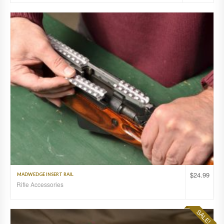
$
24.99
MADWEDGE INSERT RAIL
Rifle Accessories
SALE!