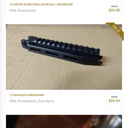
CZ 455 PICATINNY RAIL (DOVETAIL CONVERSION)
$
69.99
$
59.99
Rifle Accessories
SALE!
CZ58 RAILED HANDGUARD
$
99.99
$
59.99
Rifle Accessories
,
Sale Items