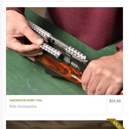
$
24.99
MADWEDGE INSERT RAIL
Rifle Accessories
SALE!