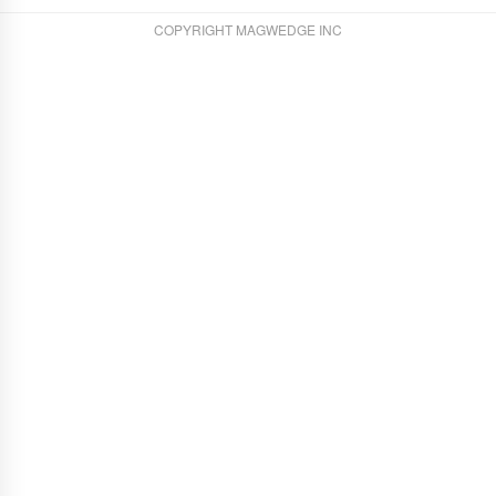
COPYRIGHT MAGWEDGE INC