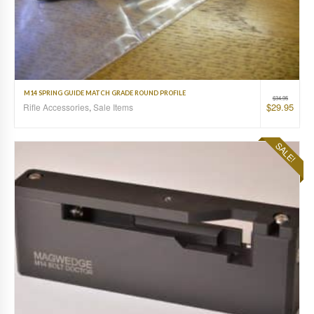
M14 SPRING GUIDE MATCH GRADE ROUND PROFILE
$
34.95
$
29.95
Rifle Accessories
,
Sale Items
SALE!