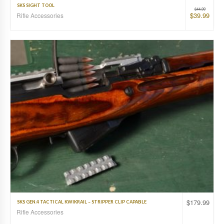
SKS SIGHT TOOL
$
44.99
$
39.99
Rifle Accessories
$
179.99
SKS GEN.4 TACTICAL KWIKRAIL – STRIPPER CLIP CAPABLE
Rifle Accessories