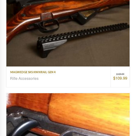
MAGWEDGE SKS KWIKRAIL GEN 4
$
129.99
$
109.99
Rifle Accessories