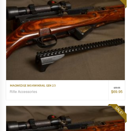
MAGWEDGE SKS KWIKRAIL GEN 2.5
$
99.95
$
69.95
Rifle Accessories
SALE!