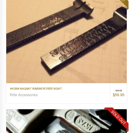
MOSIN NAGANT RAVENEYE PEEP SIGHT
$
69.95
$
59.95
Rifle Accessories
SOLD OUT