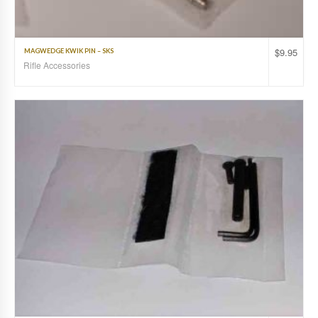
$
9.95
MAGWEDGE KWIK PIN – SKS
Rifle Accessories