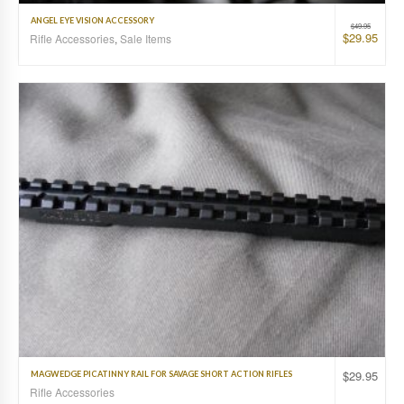
ANGEL EYE VISION ACCESSORY
$
49.95
$
29.95
Rifle Accessories
,
Sale Items
$
29.95
MAGWEDGE PICATINNY RAIL FOR SAVAGE SHORT ACTION RIFLES
Rifle Accessories