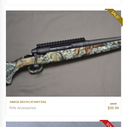
SALE!
SAVAGE AXIS PICATINNY RAIL
$
39.99
$
36.99
Rifle Accessories