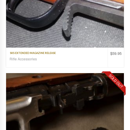
$
59.95
SKS EXTENDED MAGAZINE RELEASE
Rifle Accessories
SOLD OUT