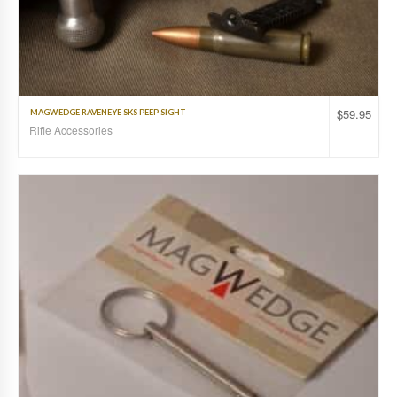
$
59.95
MAGWEDGE RAVENEYE SKS PEEP SIGHT
Rifle Accessories