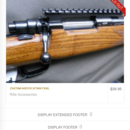
SOLD OUT
$
39.95
ZASTAVA M85 PICATINNY RAIL
Rifle Accessories
DISPLAY EXTENDED FOOTER
DISPLAY FOOTER