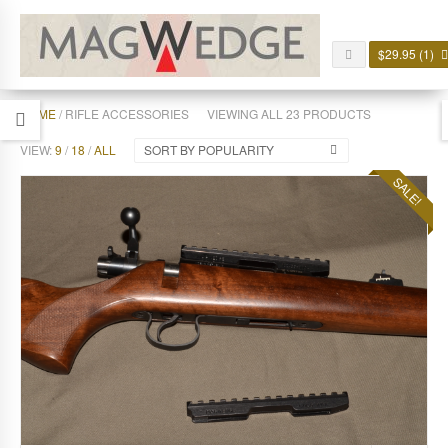
$
29.95
(1)
HOME
/ RIFLE ACCESSORIES
VIEWING ALL 23 PRODUCTS
VIEW:
9
/
18
/
ALL
SORT BY POPULARITY
SALE!