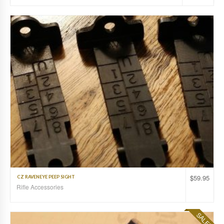
$
59.95
CZ RAVENEYE PEEP SIGHT
Rifle Accessories
SALE!