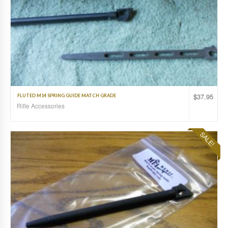
$
37.95
FLUTED M14 SPRING GUIDE MATCH GRADE
Rifle Accessories
SALE!