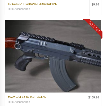
$
9.99
REPLACEMENT HARDWARE FOR SKS KWIKRAIL
Rifle Accessories
SOLD OUT
$
159.99
MAGWEDGE CZ 858 TACTICAL RAIL
Rifle Accessories