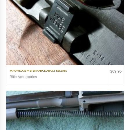
$
69.95
MAGWEDGE M14 ENHANCED BOLT RELEASE
Rifle Accessories