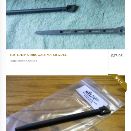
$
37.95
FLUTED M14 SPRING GUIDE MATCH GRADE
Rifle Accessories
SALE!