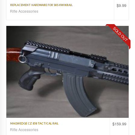
$
9.99
REPLACEMENT HARDWARE FOR SKS KWIKRAIL
Rifle Accessories
SOLD OUT
$
159.99
MAGWEDGE CZ 858 TACTICAL RAIL
Rifle Accessories