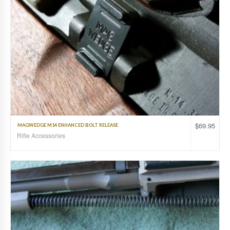
$
69.95
MAGWEDGE M14 ENHANCED BOLT RELEASE
Rifle Accessories