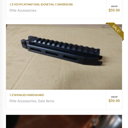
CZ 455 PICATINNY RAIL (DOVETAIL CONVERSION)
$
69.99
$
59.99
Rifle Accessories
SALE!
CZ58 RAILED HANDGUARD
$
99.99
$
59.99
Rifle Accessories
,
Sale Items