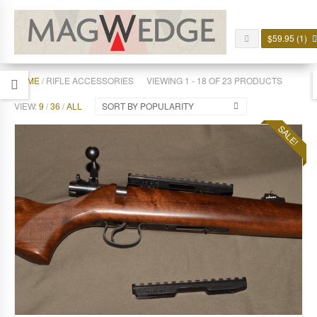
$
59.95
(1)
HOME
/ RIFLE ACCESSORIES
VIEWING 1 - 18 OF 23 PRODUCTS
VIEW:
9
/
36
/
ALL
SORT BY POPULARITY
SALE!