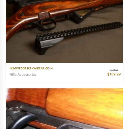
MAGWEDGE SKS KWIKRAIL GEN 4
$
129.99
$
109.99
Rifle Accessories