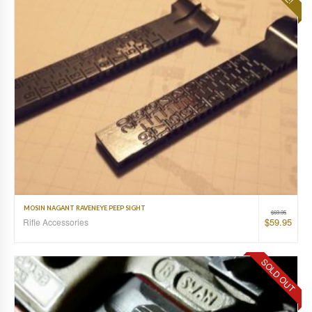
MOSIN NAGANT RAVENEYE PEEP SIGHT
$
69.95
$
59.95
Rifle Accessories
SOLD OUT