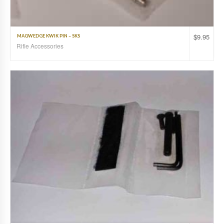
$
9.95
MAGWEDGE KWIK PIN – SKS
Rifle Accessories