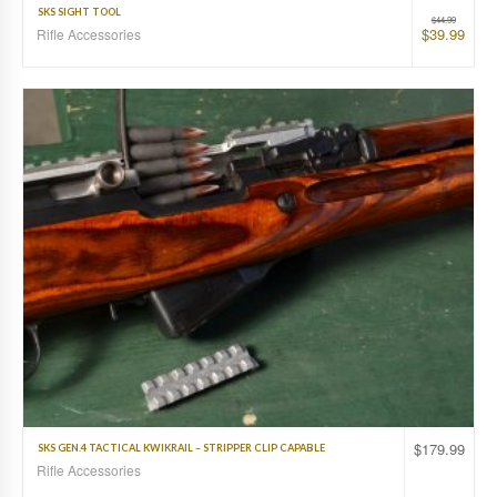
SKS SIGHT TOOL
$
44.99
$
39.99
Rifle Accessories
$
179.99
SKS GEN.4 TACTICAL KWIKRAIL – STRIPPER CLIP CAPABLE
Rifle Accessories