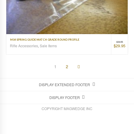
M14 SPRING GUIDE MATCH GRADE ROUND PROFILE
$
34.95
$
29.95
Rifle Accessories
,
Sale Items
1
2
DISPLAY EXTENDED FOOTER
DISPLAY FOOTER
COPYRIGHT MAGWEDGE INC