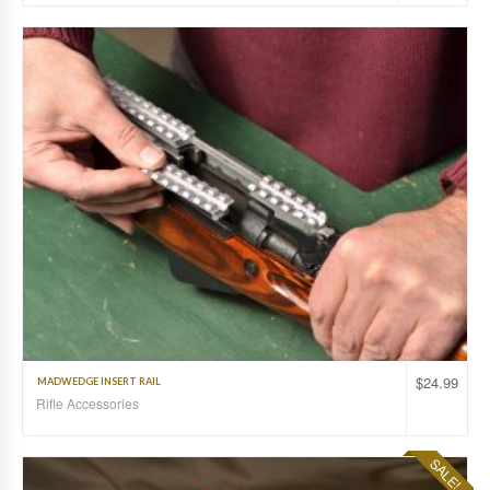
$
24.99
MADWEDGE INSERT RAIL
Rifle Accessories
SALE!