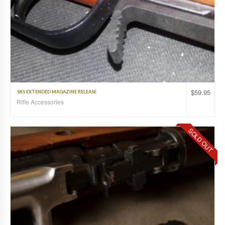
$
59.95
SKS EXTENDED MAGAZINE RELEASE
Rifle Accessories
SOLD OUT