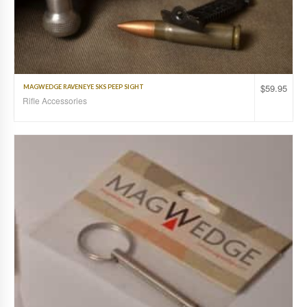
$
59.95
MAGWEDGE RAVENEYE SKS PEEP SIGHT
Rifle Accessories