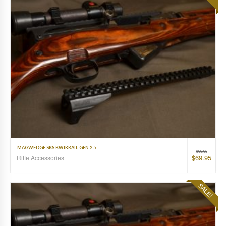
MAGWEDGE SKS KWIKRAIL GEN 2.5
$
99.95
$
69.95
Rifle Accessories
SALE!