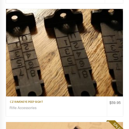
$
59.95
CZ RAVENEYE PEEP SIGHT
Rifle Accessories
SALE!