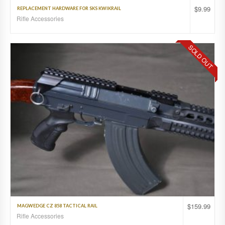
$
9.99
REPLACEMENT HARDWARE FOR SKS KWIKRAIL
Rifle Accessories
SOLD OUT
$
159.99
MAGWEDGE CZ 858 TACTICAL RAIL
Rifle Accessories