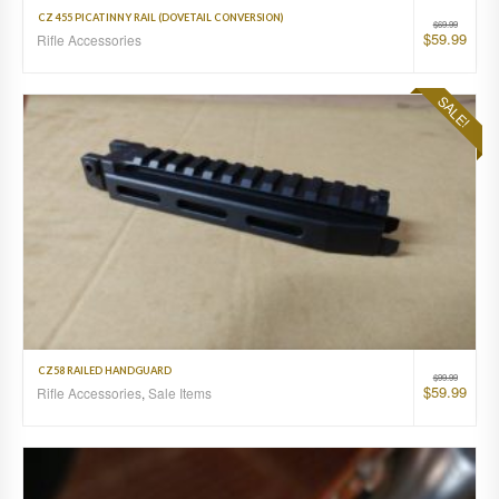
CZ 455 PICATINNY RAIL (DOVETAIL CONVERSION)
$
69.99
$
59.99
Rifle Accessories
SALE!
CZ58 RAILED HANDGUARD
$
99.99
$
59.99
Rifle Accessories
,
Sale Items