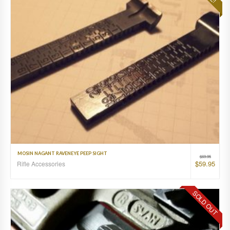
MOSIN NAGANT RAVENEYE PEEP SIGHT
$
69.95
$
59.95
Rifle Accessories
SOLD OUT