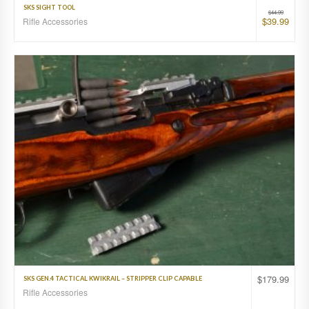
SKS SIGHT TOOL
$
44.99
$
39.99
Rifle Accessories
$
179.99
SKS GEN.4 TACTICAL KWIKRAIL – STRIPPER CLIP CAPABLE
Rifle Accessories