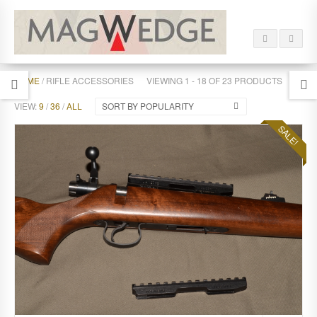
HOME
/ RIFLE ACCESSORIES
VIEWING 1 - 18 OF 23 PRODUCTS
VIEW:
9
/
36
/
ALL
SORT BY POPULARITY
SALE!