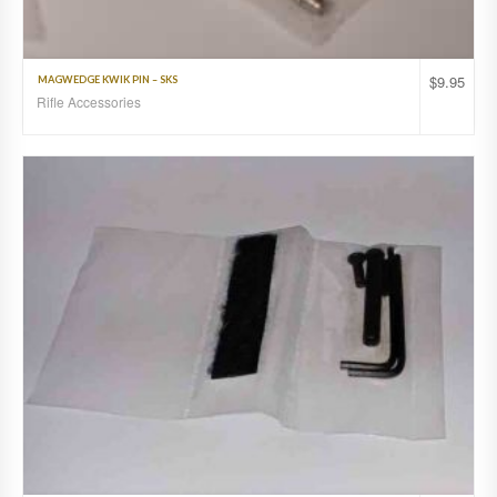
$
9.95
MAGWEDGE KWIK PIN – SKS
Rifle Accessories