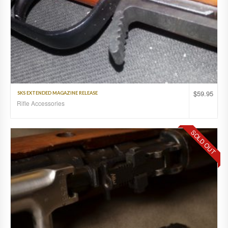
$
59.95
SKS EXTENDED MAGAZINE RELEASE
Rifle Accessories
SOLD OUT