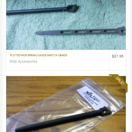
$
37.95
FLUTED M14 SPRING GUIDE MATCH GRADE
Rifle Accessories
SALE!