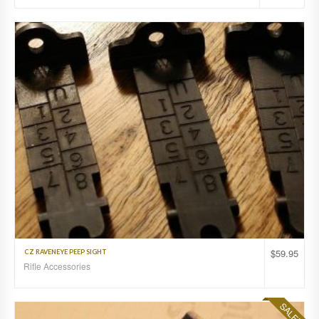
$
59.95
CZ RAVENEYE PEEP SIGHT
Rifle Accessories
SALE!