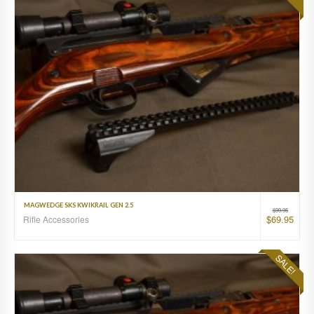
MAGWEDGE SKS KWIKRAIL GEN 2.5
$
99.95
$
69.95
Rifle Accessories
SALE!