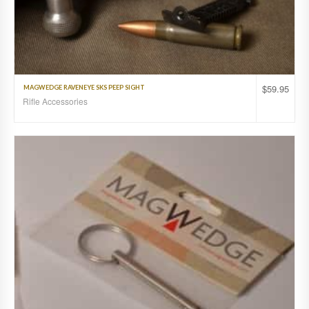
$
59.95
MAGWEDGE RAVENEYE SKS PEEP SIGHT
Rifle Accessories