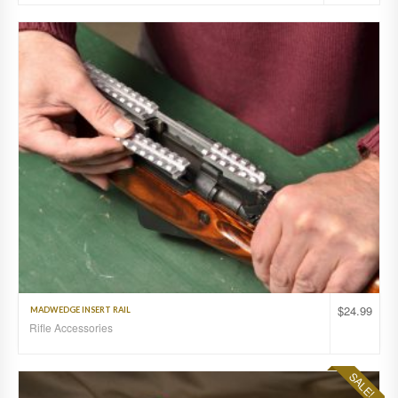
$
24.99
MADWEDGE INSERT RAIL
Rifle Accessories
SALE!