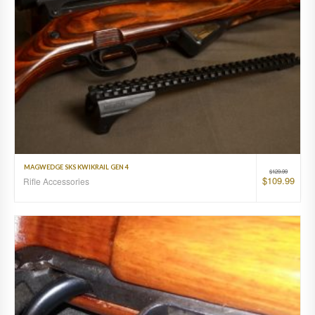
MAGWEDGE SKS KWIKRAIL GEN 4
$
129.99
$
109.99
Rifle Accessories