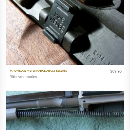
$
69.95
MAGWEDGE M14 ENHANCED BOLT RELEASE
Rifle Accessories