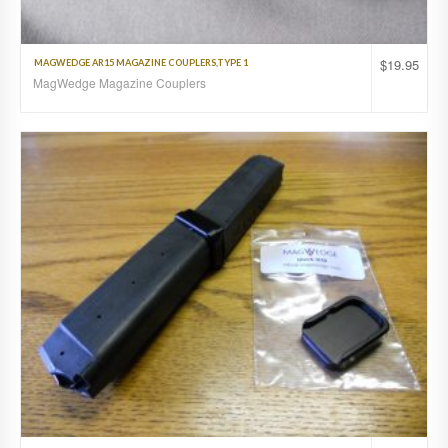
$
19.95
MAGWEDGE AR15 MAGAZINE COUPLERS,TYPE 1
MagWedge Magazine Couplers