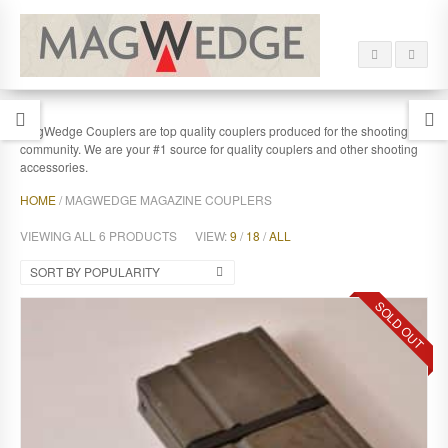
MagWedge Couplers are top quality couplers produced for the shooting
community. We are your #1 source for quality couplers and other shooting
accessories.
HOME
/ MAGWEDGE MAGAZINE COUPLERS
VIEWING ALL 6 PRODUCTS
VIEW:
9
/
18
/
ALL
SORT BY POPULARITY
SOLD OUT