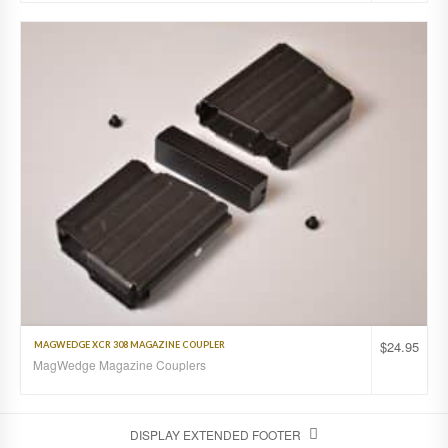
$
24.95
MAGWEDGE XCR 308 MAGAZINE COUPLER
MagWedge Magazine Couplers
DISPLAY EXTENDED FOOTER