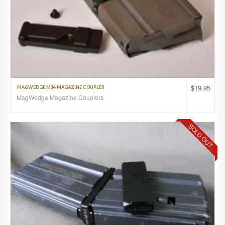
$
19.95
MAGWEDGE M14 MAGAZINE COUPLER
MagWedge Magazine Couplers
SOLD OUT