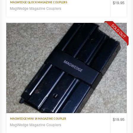
$
19.95
MAGWEDGE GLOCK MAGAZINE COUPLERS
MagWedge Magazine Couplers
SOLD OUT
$
19.95
MAGWEDGE MINI 14 MAGAZINE COUPLER
MagWedge Magazine Couplers