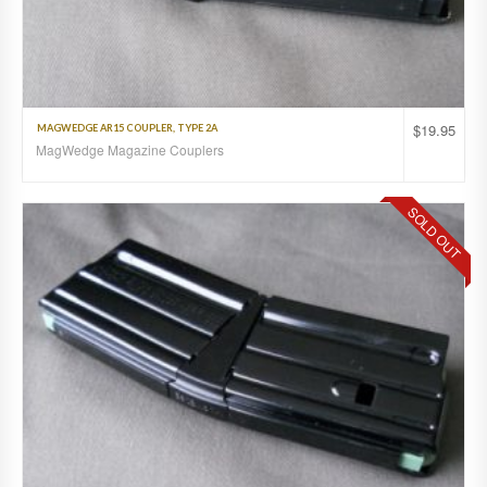
$
19.95
MAGWEDGE AR15 COUPLER, TYPE 2A
MagWedge Magazine Couplers
SOLD OUT