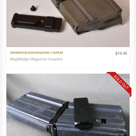
$
19.95
MAGWEDGE M14 MAGAZINE COUPLER
MagWedge Magazine Couplers
SOLD OUT