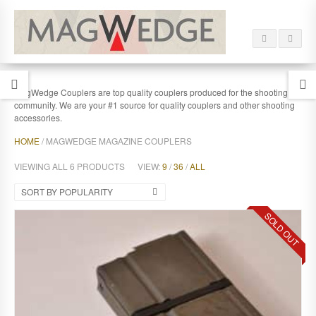
MagWedge Couplers are top quality couplers produced for the shooting
community. We are your #1 source for quality couplers and other shooting
accessories.
HOME
/ MAGWEDGE MAGAZINE COUPLERS
VIEWING ALL 6 PRODUCTS
VIEW:
9
/
36
/
ALL
SORT BY POPULARITY
SOLD OUT