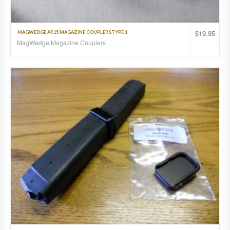
$
19.95
MAGWEDGE AR15 MAGAZINE COUPLERS,TYPE 1
MagWedge Magazine Couplers