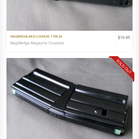
$
19.95
MAGWEDGE AR15 COUPLER, TYPE 2A
MagWedge Magazine Couplers
SOLD OUT