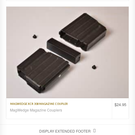
$
24.95
MAGWEDGE XCR 308 MAGAZINE COUPLER
MagWedge Magazine Couplers
DISPLAY EXTENDED FOOTER