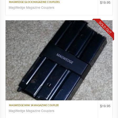
$
19.95
MAGWEDGE GLOCK MAGAZINE COUPLERS
MagWedge Magazine Couplers
SOLD OUT
$
19.95
MAGWEDGE MINI 14 MAGAZINE COUPLER
MagWedge Magazine Couplers