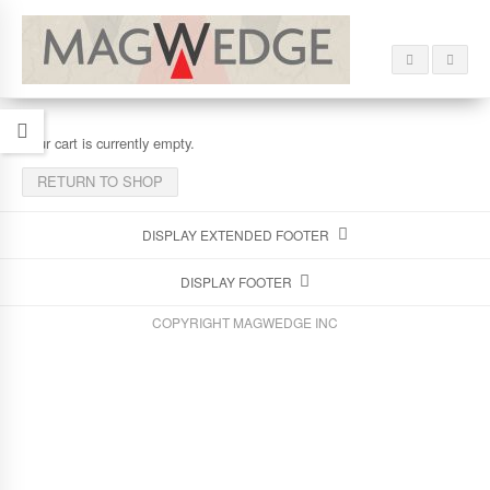
Your cart is currently empty.
RETURN TO SHOP
DISPLAY EXTENDED FOOTER
DISPLAY FOOTER
COPYRIGHT MAGWEDGE INC