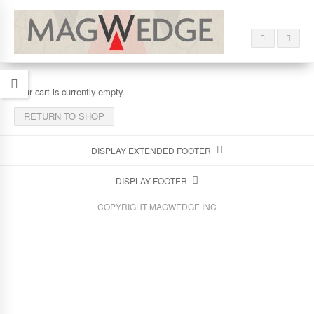
Your cart is currently empty.
RETURN TO SHOP
DISPLAY EXTENDED FOOTER
DISPLAY FOOTER
COPYRIGHT MAGWEDGE INC