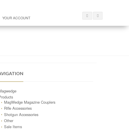
YOUR ACCOUNT
AVIGATION
Magwedge
Products
MagWedge Magazine Couplers
Rifle Accessories
Shotgun Accessories
Other
Sale Items