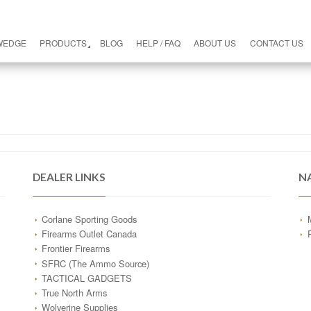
WEDGE
PRODUCTS
BLOG
HELP / FAQ
ABOUT US
CONTACT US
DEALER LINKS
N
Corlane Sporting Goods
Firearms Outlet Canada
Frontier Firearms
SFRC (The Ammo Source)
TACTICAL GADGETS
True North Arms
Wolverine Supplies