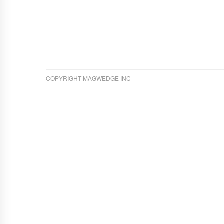
COPYRIGHT MAGWEDGE INC