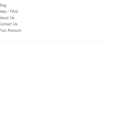
Blog
Help / FAQ
About Us
Contact Us
Your Account