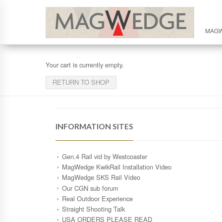
MAG
Your cart is currently empty.
RETURN TO SHOP
INFORMATION SITES
Gen.4 Rail vid by Westcoaster
MagWedge KwikRail Installation Video
MagWedge SKS Rail Video
Our CGN sub forum
Real Outdoor Experience
Straight Shooting Talk
USA ORDERS PLEASE READ