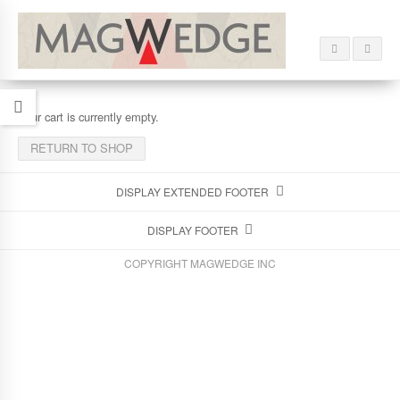
Your cart is currently empty.
RETURN TO SHOP
DISPLAY EXTENDED FOOTER
DISPLAY FOOTER
COPYRIGHT MAGWEDGE INC