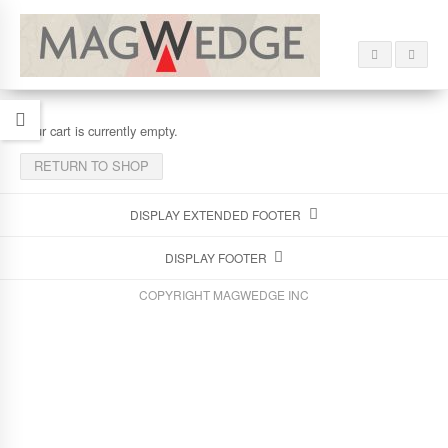
Your cart is currently empty.
RETURN TO SHOP
DISPLAY EXTENDED FOOTER
DISPLAY FOOTER
COPYRIGHT MAGWEDGE INC