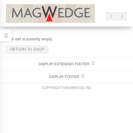
Your cart is currently empty.
RETURN TO SHOP
DISPLAY EXTENDED FOOTER
DISPLAY FOOTER
COPYRIGHT MAGWEDGE INC