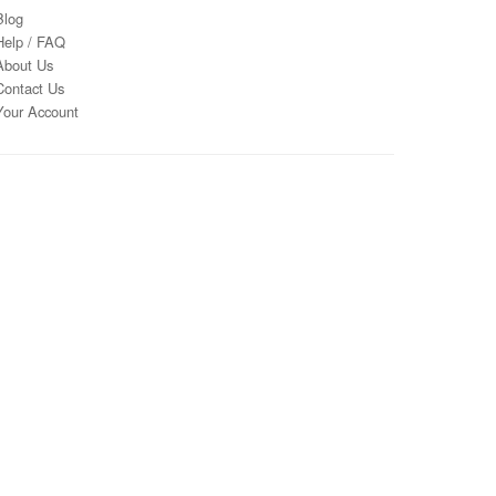
Blog
Help / FAQ
About Us
Contact Us
Your Account