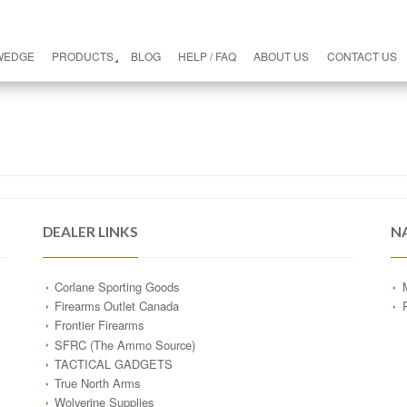
WEDGE
PRODUCTS
BLOG
HELP / FAQ
ABOUT US
CONTACT US
DEALER LINKS
N
Corlane Sporting Goods
Firearms Outlet Canada
Frontier Firearms
SFRC (The Ammo Source)
TACTICAL GADGETS
True North Arms
Wolverine Supplies