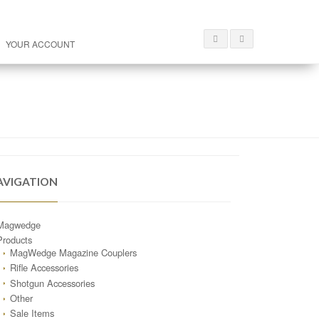
YOUR ACCOUNT
AVIGATION
Magwedge
Products
MagWedge Magazine Couplers
Rifle Accessories
Shotgun Accessories
Other
Sale Items