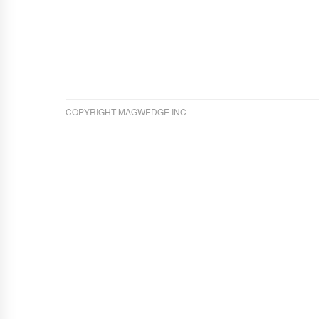
COPYRIGHT MAGWEDGE INC