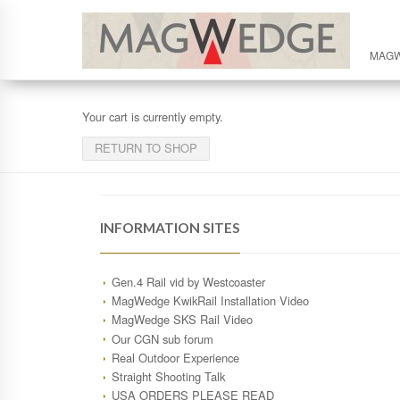
MAG
Your cart is currently empty.
RETURN TO SHOP
INFORMATION SITES
Gen.4 Rail vid by Westcoaster
MagWedge KwikRail Installation Video
MagWedge SKS Rail Video
Our CGN sub forum
Real Outdoor Experience
Straight Shooting Talk
USA ORDERS PLEASE READ