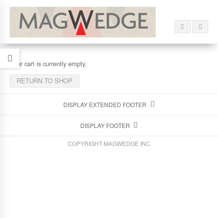
Your cart is currently empty.
RETURN TO SHOP
DISPLAY EXTENDED FOOTER
DISPLAY FOOTER
COPYRIGHT MAGWEDGE INC