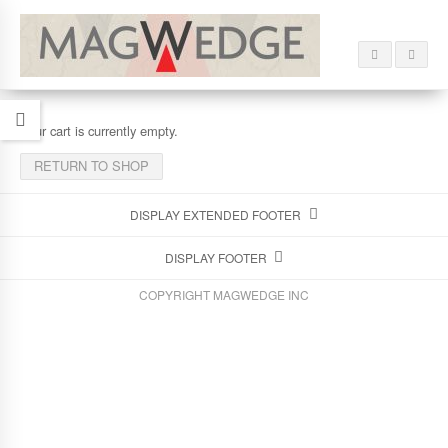
Your cart is currently empty.
RETURN TO SHOP
DISPLAY EXTENDED FOOTER
DISPLAY FOOTER
COPYRIGHT MAGWEDGE INC